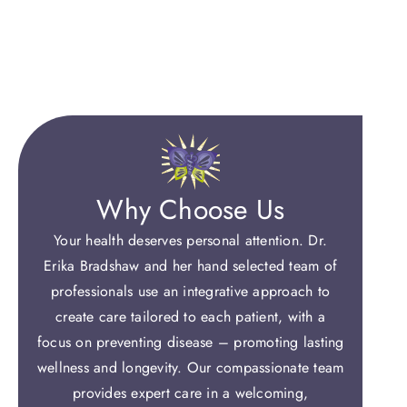
Why Choose Us
Your health deserves personal attention. Dr.
Erika Bradshaw and her hand selected team of
professionals use an integrative approach to
create care tailored to each patient, with a
focus on preventing disease – promoting lasting
wellness and longevity. Our compassionate team
provides expert care in a welcoming,