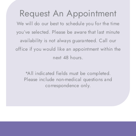
Request An Appointment
We will do our best to schedule you for the time
you’ve selected. Please be aware that last minute
availability is not always guaranteed. Call our
office if you would like an appointment within the
next 48 hours.
*All indicated fields must be completed.
Please include non-medical questions and
correspondence only.