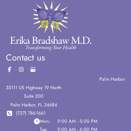
Contact us
Palm Harbor
35111 US Highway 19 North
Suite 200
Palm Harbor
,
FL
34684
(727) 786-1661
Mon:
9:00 AM - 5:00 PM
Tue:
9:00 AM - 6:00 PM