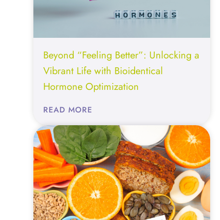
Beyond “Feeling Better”: Unlocking a
Vibrant Life with Bioidentical
Hormone Optimization
:
READ MORE
BEYOND
“FEELING
BETTER”:
UNLOCKING
A
VIBRANT
LIFE
WITH
BIOIDENTICAL
HORMONE