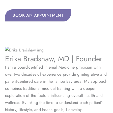
approach to your healthcare needs.
BOOK AN APPOINTMENT
Erika Bradshaw, MD | Founder
I am a board-certified Internal Medicine physician with
over two decades of experience providing integrative and
patient-centered care in the Tampa Bay area. My approach
combines traditional medical training with a deeper
exploration of the factors influencing overall health and
wellness. By taking the time to understand each patient’s
history, lifestyle, and health goals, I develop