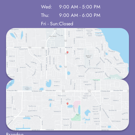
Wed:
9:00 AM - 5:00 PM
Thu:
9:00 AM - 6:00 PM
Fri - Sun:
Closed
Brandon