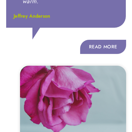
warm.
Jeffrey Anderson
READ MORE