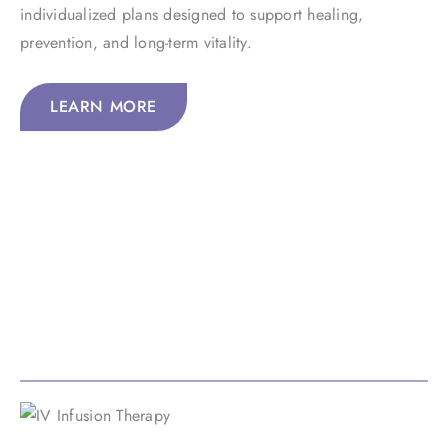
individualized plans designed to support healing,
prevention, and long-term vitality.
LEARN MORE
Our Services
By uniting Eastern and Western healing concepts, we
deliver exciting, personalized care that brings together
holistic, integrative, and functional medicine at its best.
IV Infusion Therapy