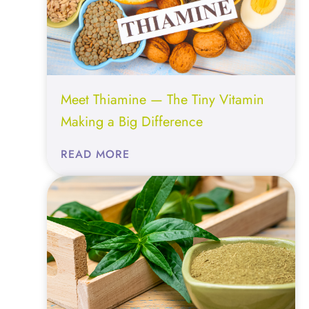
OPTIMIZATION
Meet Thiamine — The Tiny Vitamin
Making a Big Difference
:
READ MORE
MEET
THIAMINE
—
THE
TINY
VITAMIN
MAKING
A
BIG
DIFFERENCE