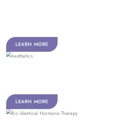
IV Nutrition Therapy delivers nutrients straight to your
bloodstream for fast, powerful results with 100%
absorption.
LEARN MORE
Aesthetics
Feel renewed with holistic skin treatments that revive,
refresh, and reveal your natural glow.
LEARN MORE
Bio-Identical Hormone Therapy
Improve mood, energy, memory, focus, and