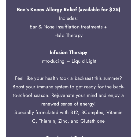
Bee’s Knees Allergy Relief (available for $25)
Includes:
Ear & Nose insufflation treatments +
Halo Therapy
Infusion Therapy
Introducing – Liquid Light
Feel like your health took a backseat this summer?
Boost your immune system to get ready for the back-
to-school season. Rejuvenate your mind and enjoy a
renewed sense of energy!
Specially formulated with B12, BComplex, Vitamin
C, Thiamin, Zinc, and Glutathione