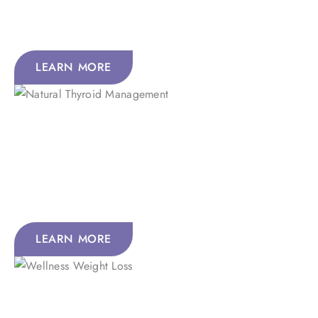
concentration; while enhancing sleep, sexual
performance, and overall vitality.
LEARN MORE
Natural Thyroid Management
The thyroid supports the body’s natural regulatory systems
through hormone production, helping maintain healthy
metabolism, energy balance, and the function of many
tissues and organs.
LEARN MORE
Wellness, Weight Loss, And Nutritional Optimization to
Wellness