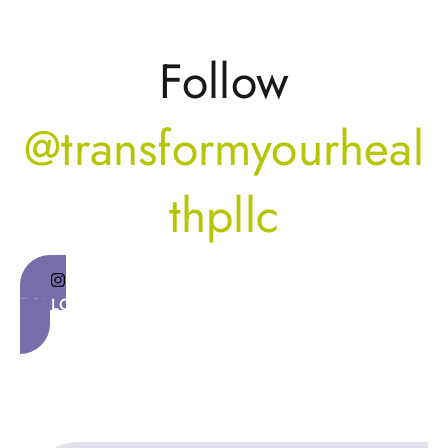
Follow
@transformyourheal
thpllc
FOLLOW ON INSTAGRAM