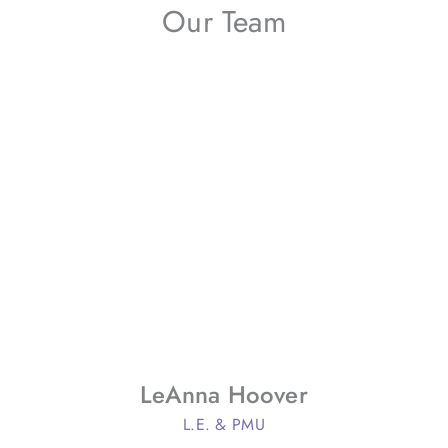
Our Team
LeAnna Hoover
L.E. & PMU