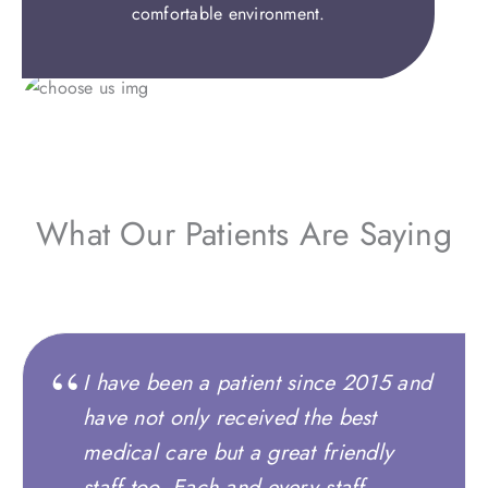
comfortable environment.
What Our Patients Are Saying
I have been a patient since 2015 and
have not only received the best
medical care but a great friendly
staff too. Each and every staff