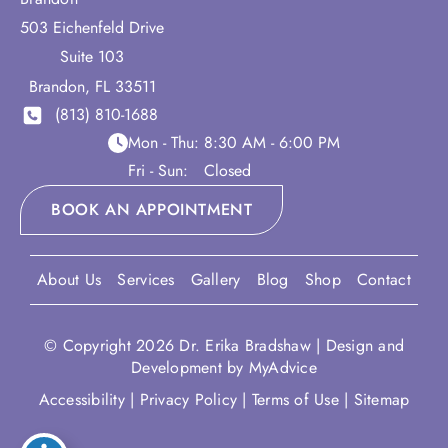
503 Eichenfeld Drive
Suite 103
Brandon
,
FL
33511
(813) 810-1688
Mon - Thu:
8:30 AM - 6:00 PM
Fri - Sun:
Closed
BOOK AN APPOINTMENT
About Us
Services
Gallery
Blog
Shop
Contact
© Copyright 2026 Dr. Erika Bradshaw | Design and
Development by
MyAdvice
Accessibility
|
Privacy Policy
|
Terms of Use
|
Sitemap