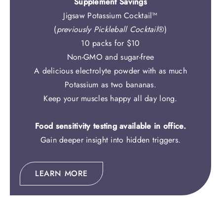
Supplement Savings
Jigsaw Potassium Cocktail™
(
previously Pickleball Cocktail
®)
10 packs for $10
Non-GMO and sugar-free
A delicious electrolyte powder with as much
Potassium as two bananas.
Keep your muscles happy all day long.
Food sensitivity testing available in office.
Gain deeper insight into hidden triggers.
LEARN MORE