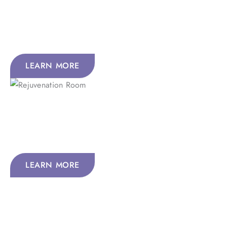
Peptides amplify your body’s natural communication
systems, making healthy living feel more powerful,
balanced, and effective.
LEARN MORE
Rejuvenation Room
Recharge in our Rejuvenation Room with soothing
therapies that cleanse your body, boost blood flow, calm
inflammation, and speed healing.
LEARN MORE