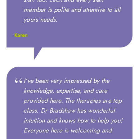
member is polite and attentive to all
yours needs.
Karen
I’ve been very impressed by the
knowledge, expertise, and care
provided here. The therapies are top
class. Dr Bradshaw has wonderful
intuition and knows how to help you!
Everyone here is welcoming and