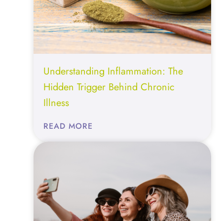
Understanding Inflammation: The
Hidden Trigger Behind Chronic
Illness
:
READ MORE
UNDERSTANDING
INFLAMMATION:
THE
HIDDEN
TRIGGER
BEHIND
CHRONIC
ILLNESS