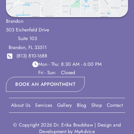
Brandon
503 Eichenfeld Drive
Suite 103
Brandon
,
FL
33511
(813) 810-1688
Mon - Thu:
8:30 AM - 6:00 PM
Fri - Sun:
Closed
BOOK AN APPOINTMENT
About Us
Services
Gallery
Blog
Shop
Contact
© Copyright 2026 Dr. Erika Bradshaw | Design and
Development by
MyAdvice