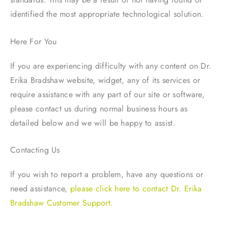
identified the most appropriate technological solution.
Here For You
If you are experiencing difficulty with any content on Dr.
Erika Bradshaw website, widget, any of its services or
require assistance with any part of our site or software,
please contact us during normal business hours as
detailed below and we will be happy to assist.
Contacting Us
If you wish to report a problem, have any questions or
need assistance,
please click here to contact Dr. Erika
Bradshaw Customer Support.