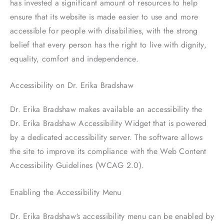
has invested a significant amount of resources to help
ensure that its website is made easier to use and more
accessible for people with disabilities, with the strong
belief that every person has the right to live with dignity,
equality, comfort and independence.
Accessibility on Dr. Erika Bradshaw
Dr. Erika Bradshaw makes available an accessibility the
Dr. Erika Bradshaw Accessibility Widget that is powered
by a dedicated accessibility server. The software allows
the site to improve its compliance with the Web Content
Accessibility Guidelines (WCAG 2.0).
Enabling the Accessibility Menu
Dr. Erika Bradshaw‘s accessibility menu can be enabled by