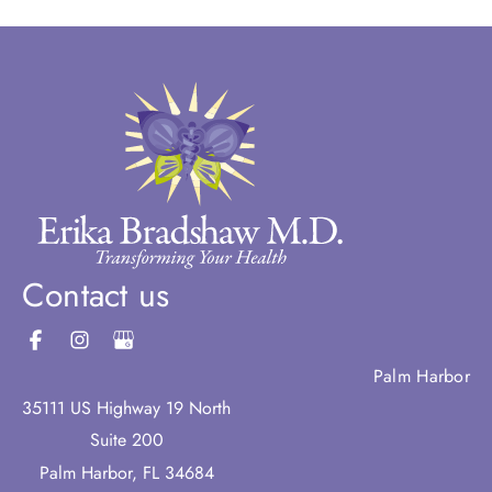
Contact us
Palm Harbor
35111 US Highway 19 North
Suite 200
Palm Harbor
,
FL
34684