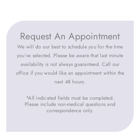
Request An Appointment
We will do our best to schedule you for the time
you’ve selected. Please be aware that last minute
availability is not always guaranteed. Call our
office if you would like an appointment within the
next 48 hours.
*All indicated fields must be completed.
Please include non-medical questions and
correspondence only.