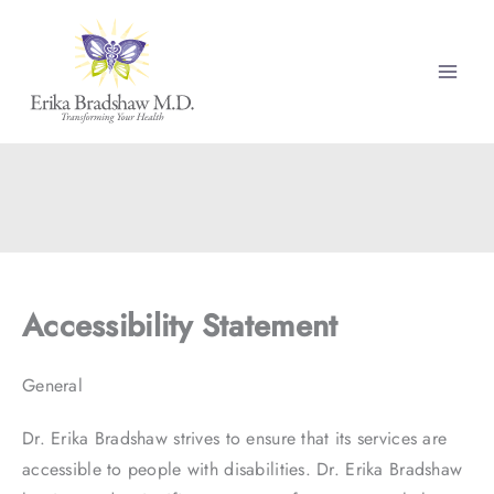
Skip
to
content
Accessibility Statement
General
Dr. Erika Bradshaw strives to ensure that its services are
accessible to people with disabilities. Dr. Erika Bradshaw