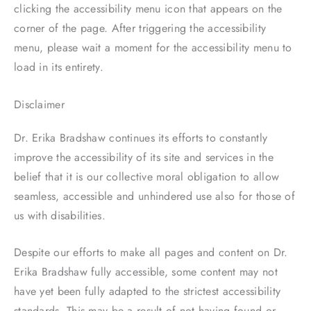
clicking the accessibility menu icon that appears on the
corner of the page. After triggering the accessibility
menu, please wait a moment for the accessibility menu to
load in its entirety.
Disclaimer
Dr. Erika Bradshaw continues its efforts to constantly
improve the accessibility of its site and services in the
belief that it is our collective moral obligation to allow
seamless, accessible and unhindered use also for those of
us with disabilities.
Despite our efforts to make all pages and content on Dr.
Erika Bradshaw fully accessible, some content may not
have yet been fully adapted to the strictest accessibility
standards. This may be a result of not having found or