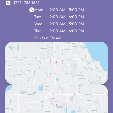
(727) 786-1661
Mon:
9:00 AM - 5:00 PM
Tue:
9:00 AM - 6:00 PM
Wed:
9:00 AM - 5:00 PM
Thu:
9:00 AM - 6:00 PM
Fri - Sun:
Closed