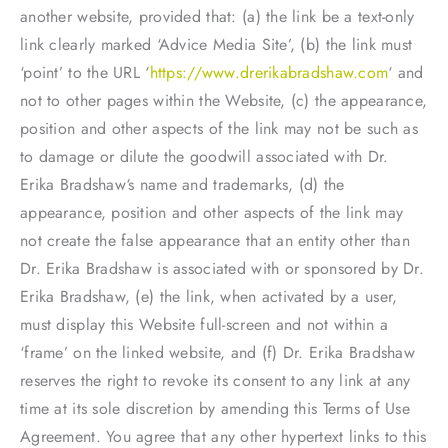
another website, provided that: (a) the link be a text-only
link clearly marked ‘Advice Media Site’, (b) the link must
‘point’ to the URL ‘
https://www.drerikabradshaw.com
‘ and
not to other pages within the Website, (c) the appearance,
position and other aspects of the link may not be such as
to damage or dilute the goodwill associated with Dr.
Erika Bradshaw‘s name and trademarks, (d) the
appearance, position and other aspects of the link may
not create the false appearance that an entity other than
Dr. Erika Bradshaw is associated with or sponsored by Dr.
Erika Bradshaw, (e) the link, when activated by a user,
must display this Website full-screen and not within a
‘frame’ on the linked website, and (f) Dr. Erika Bradshaw
reserves the right to revoke its consent to any link at any
time at its sole discretion by amending this Terms of Use
Agreement. You agree that any other hypertext links to this