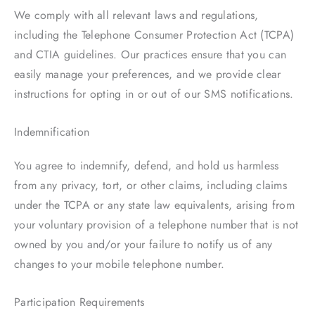
We comply with all relevant laws and regulations,
including the Telephone Consumer Protection Act (TCPA)
and CTIA guidelines. Our practices ensure that you can
easily manage your preferences, and we provide clear
instructions for opting in or out of our SMS notifications.
Indemnification
You agree to indemnify, defend, and hold us harmless
from any privacy, tort, or other claims, including claims
under the TCPA or any state law equivalents, arising from
your voluntary provision of a telephone number that is not
owned by you and/or your failure to notify us of any
changes to your mobile telephone number.
Participation Requirements