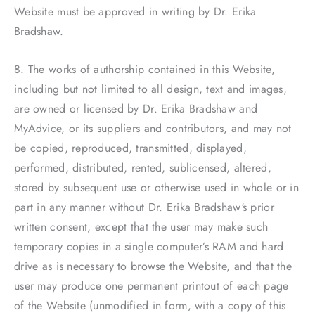
Website must be approved in writing by Dr. Erika
Bradshaw.
8. The works of authorship contained in this Website,
including but not limited to all design, text and images,
are owned or licensed by Dr. Erika Bradshaw and
MyAdvice, or its suppliers and contributors, and may not
be copied, reproduced, transmitted, displayed,
performed, distributed, rented, sublicensed, altered,
stored by subsequent use or otherwise used in whole or in
part in any manner without Dr. Erika Bradshaw‘s prior
written consent, except that the user may make such
temporary copies in a single computer’s RAM and hard
drive as is necessary to browse the Website, and that the
user may produce one permanent printout of each page
of the Website (unmodified in form, with a copy of this