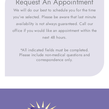
Request An Appointment
We will do our best to schedule you for the time
you’ve selected. Please be aware that last minute
availability is not always guaranteed. Call our
office if you would like an appointment within the
next 48 hours.
*All indicated fields must be completed.
Please include non-medical questions and
correspondence only.