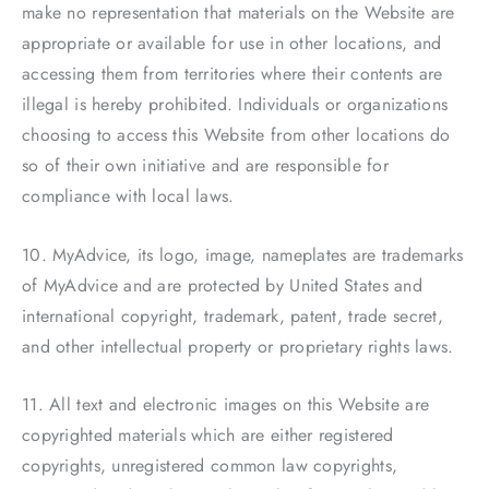
make no representation that materials on the Website are
appropriate or available for use in other locations, and
accessing them from territories where their contents are
illegal is hereby prohibited. Individuals or organizations
choosing to access this Website from other locations do
so of their own initiative and are responsible for
compliance with local laws.
10. MyAdvice, its logo, image, nameplates are trademarks
of MyAdvice and are protected by United States and
international copyright, trademark, patent, trade secret,
and other intellectual property or proprietary rights laws.
11. All text and electronic images on this Website are
copyrighted materials which are either registered
copyrights, unregistered common law copyrights,