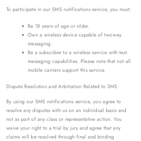
To participate in our SMS notifications service, you must:
Be 18 years of age or older.
Own a wireless device capable of two-way
messaging.
Be a subscriber to a wireless service with text
messaging capabilities. Please note that not all
mobile carriers support this service.
Dispute Resolution and Arbitration Related to SMS
By using our SMS notifications service, you agree to
resolve any disputes with us on an individual basis and
not as part of any class or representative action. You
waive your right to a trial by jury and agree that any
claims will be resolved through final and binding