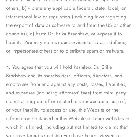
others; b) violate any applicable federal, state, local, or
international law or regulation (including laws regarding
the export of data or software to and from the US or other
countries); c) harm Dr. Erika Bradshaw, or expose it to
liability. You may not use our services to harass, defame,
or impersonate others or to distribute spam or malware.
4. You agree that you will hold harmless Dr. Erika
Bradshaw and its shareholders, officers, directors, and
employees from and against any costs, losses, liabilities,
and expenses (including attorneys’ fees) from third party
claims arising out of or related to your access or use of,
or your inability to access or use, this Website or the
information contained in this Website or other websites to
which it is linked, including but not limited to claims that
you have found something you have heard, viewed or