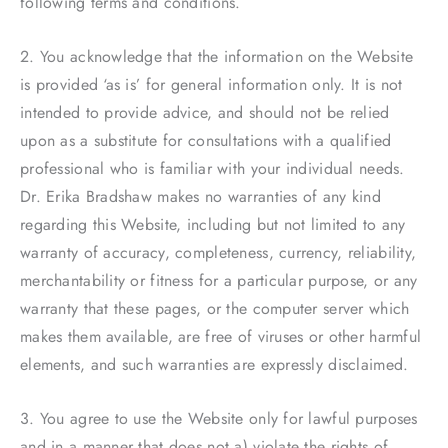
following terms and conditions.
2. You acknowledge that the information on the Website
is provided ‘as is’ for general information only. It is not
intended to provide advice, and should not be relied
upon as a substitute for consultations with a qualified
professional who is familiar with your individual needs.
Dr. Erika Bradshaw makes no warranties of any kind
regarding this Website, including but not limited to any
warranty of accuracy, completeness, currency, reliability,
merchantability or fitness for a particular purpose, or any
warranty that these pages, or the computer server which
makes them available, are free of viruses or other harmful
elements, and such warranties are expressly disclaimed.
3. You agree to use the Website only for lawful purposes
and in a manner that does not a) violate the rights of