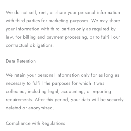
We do not sell, rent, or share your personal information
with third parties for marketing purposes. We may share
your information with third parties only as required by
law, for billing and payment processing, or to fulfill our
contractual obligations.
Data Retention
We retain your personal information only for as long as
necessary to fulfill the purposes for which it was
collected, including legal, accounting, or reporting
requirements. After this period, your data will be securely
deleted or anonymized.
Compliance with Regulations