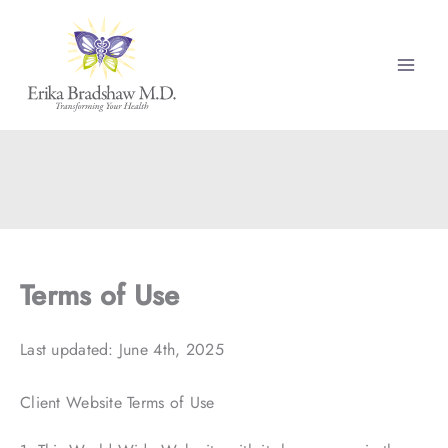
Skip
to
content
Terms of Use
Last updated: June 4th, 2025
Client Website Terms of Use