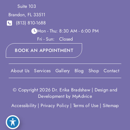
Suite 103
Brandon
,
FL
33511
(813) 810-1688
Mon - Thu:
8:30 AM - 6:00 PM
Fri - Sun:
Closed
BOOK AN APPOINTMENT
About Us
Services
Gallery
Blog
Shop
Contact
© Copyright 2026 Dr. Erika Bradshaw | Design and
Development by
MyAdvice
Accessibility
|
Privacy Policy
|
Terms of Use
|
Sitemap