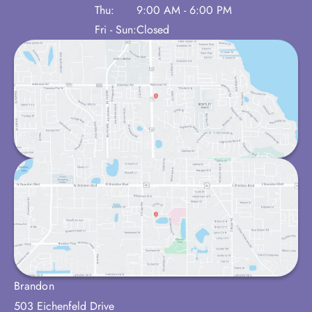
Thu:
9:00 AM - 6:00 PM
Fri - Sun:
Closed
Brandon
503 Eichenfeld Drive