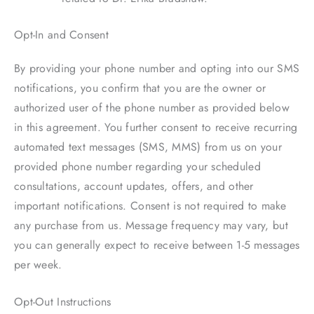
Opt-In and Consent
By providing your phone number and opting into our SMS
notifications, you confirm that you are the owner or
authorized user of the phone number as provided below
in this agreement. You further consent to receive recurring
automated text messages (SMS, MMS) from us on your
provided phone number regarding your scheduled
consultations, account updates, offers, and other
important notifications. Consent is not required to make
any purchase from us. Message frequency may vary, but
you can generally expect to receive between 1-5 messages
per week.
Opt-Out Instructions