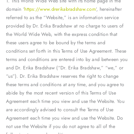
1. This World Wide Web site with its home page in the
domain ‘
https://www.drerikabradshaw.com
‘, hereinafter
referred to as the “Website,” is an information service
provided by Dr. Erika Bradshaw at no charge to users of
the World Wide Web, with the express condition that
these users agree to be bound by the terms and
conditions set forth in this Terms of Use Agreement. These
terms and conditions are entered into by and between you
and Dr. Erika Bradshaw (“Dr. Erika Bradshaw,” “we,” or
“us”). Dr. Erika Bradshaw reserves the right to change
these terms and conditions at any time, and you agree to
abide by the most recent version of this Terms of Use
Agreement each time you view and use the Website. You
are accordingly advised to consult the Terms of Use
Agreement each time you view and use the Website. Do
not use the Website if you do not agree to all of the