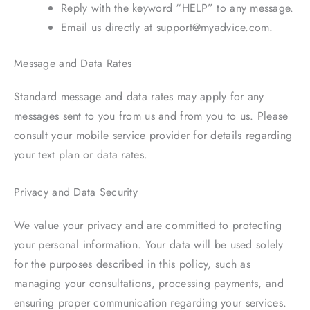
Reply with the keyword “HELP” to any message.
Email us directly at support@myadvice.com.
Message and Data Rates
Standard message and data rates may apply for any
messages sent to you from us and from you to us. Please
consult your mobile service provider for details regarding
your text plan or data rates.
Privacy and Data Security
We value your privacy and are committed to protecting
your personal information. Your data will be used solely
for the purposes described in this policy, such as
managing your consultations, processing payments, and
ensuring proper communication regarding your services.