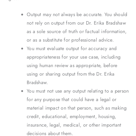
Output may not always be accurate. You should
not rely on output from our Dr. Erika Bradshaw
as a sole source of truth or factual information,
or as a substitute for professional advice.
You must evaluate output for accuracy and
appropriateness for your use case, including
using human review as appropriate, before
using or sharing output from the Dr. Erika
Bradshaw.
You must not use any output relating to a person
for any purpose that could have a legal or
material impact on that person, such as making
credit, educational, employment, housing,
insurance, legal, medical, or other important
decisions about them.