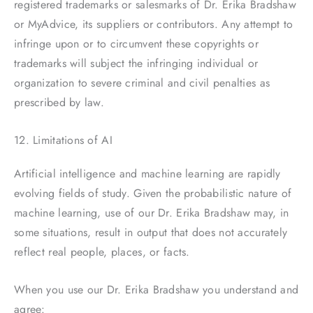
registered trademarks or salesmarks of Dr. Erika Bradshaw
or MyAdvice, its suppliers or contributors. Any attempt to
infringe upon or to circumvent these copyrights or
trademarks will subject the infringing individual or
organization to severe criminal and civil penalties as
prescribed by law.
12. Limitations of AI
Artificial intelligence and machine learning are rapidly
evolving fields of study. Given the probabilistic nature of
machine learning, use of our Dr. Erika Bradshaw may, in
some situations, result in output that does not accurately
reflect real people, places, or facts.
When you use our Dr. Erika Bradshaw you understand and
agree: