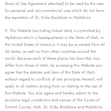
Terms of Use Agreement attached) to be used by the user
for personal and non-commercial uses which do not harm
the reputation of Dr. Erika Bradshaw or MyAdvice
9. This Website (excluding linked sites) is controlled by
MyAdvice which is headquartered in the State of Utah, in
the United States of America. It may be accessed from all
50 states, as well as from other countries around the
world. Because each of these places has laws that may
differ from those of Utah, by accessing this Website you
agree that the statutes and laws of the State of Utah,
without regard to conflicts of law principles thereof, will
apply to all matters arising from or relating to the use of
this Website. You also agree and hereby submit to the
exclusive legal jurisdiction and venues of the Courts of
Summit County, Utah. Dr. Erika Bradshaw and MyAdvice.