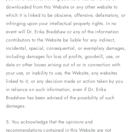
downloaded from this Website or any other website to
which it is linked to be obscene, offensive, defamatory, or
infringing upon your intellectual property rights. In no
event will Dr. Erika Bradshaw or any of the information
contributors to the Website be liable for any indirect,
incidental, special, consequential, or exemplary damages,
including damages for loss of profits, goodwill, use, or
data or other losses arising out of or in connection with
your use, or inability to use, the Website, any websites
linked to it, or any decision made or action taken by you
in reliance on such information, even if Dr. Erika
Bradshaw has been advised of the possibility of such
damages.
5. You acknowledge that the opinions and
recommendations contained in this Website are not