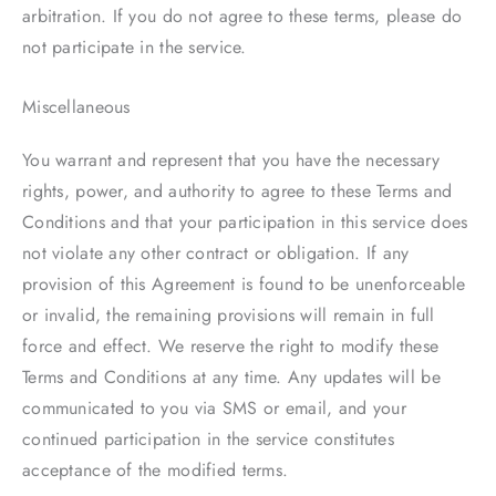
arbitration. If you do not agree to these terms, please do
not participate in the service.
Miscellaneous
You warrant and represent that you have the necessary
rights, power, and authority to agree to these Terms and
Conditions and that your participation in this service does
not violate any other contract or obligation. If any
provision of this Agreement is found to be unenforceable
or invalid, the remaining provisions will remain in full
force and effect. We reserve the right to modify these
Terms and Conditions at any time. Any updates will be
communicated to you via SMS or email, and your
continued participation in the service constitutes
acceptance of the modified terms.