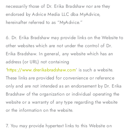
necessarily those of Dr. Erika Bradshaw nor are they
endorsed by Advice Media LLC dba MyAdvice,
hereinafter referred to as “MyAdvice.”
6. Dr. Erika Bradshaw may provide links on the Website to
other websites which are not under the control of Dr.
Erika Bradshaw. In general, any website which has an
address (or URL) not containing
‘
https://www.drerikabradshaw.com
‘ is such a website.
These links are provided for convenience or reference
only and are not intended as an endorsement by Dr. Erika
Bradshaw of the organization or individual operating the
website or a warranty of any type regarding the website
or the information on the website.
7. You may provide hypertext links to this Website on