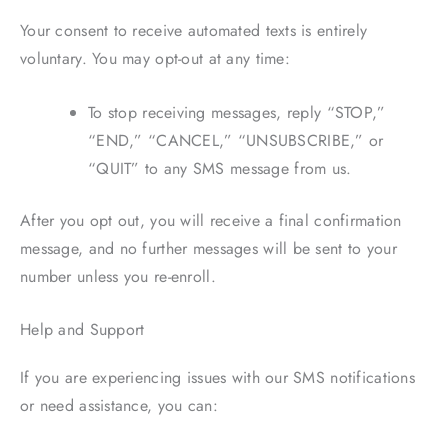
Your consent to receive automated texts is entirely
voluntary. You may opt-out at any time:
To stop receiving messages, reply “STOP,”
“END,” “CANCEL,” “UNSUBSCRIBE,” or
“QUIT” to any SMS message from us.
After you opt out, you will receive a final confirmation
message, and no further messages will be sent to your
number unless you re-enroll.
Help and Support
If you are experiencing issues with our SMS notifications
or need assistance, you can: