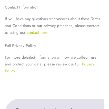
Contact Information
If you have any questions or concerns about these Terms
and Conditions or our privacy practices, please contact
us using our
contact form
Full Privacy Policy
For more detailed information on how we collect, use,
and protect your data, please review our full
Privacy
Policy
.