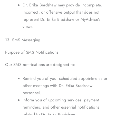
Dr. Erika Bradshaw may provide incomplete,
incorrect, or offensive output that does not
represent Dr. Erika Bradshaw or MyAdvice’s
views.
13. SMS Messaging
Purpose of SMS Notifications
Our SMS notifications are designed to:
Remind you of your scheduled appointments or
other meetings with Dr. Erika Bradshaw
personnel.
Inform you of upcoming services, payment
reminders, and other essential notifications
related to Dr. Erika Bradshaw.