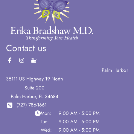
Contact us
Palm Harbor
35111 US Highway 19 North
Suite 200
Palm Harbor
,
FL
34684
(727) 786-1661
Mon:
9:00 AM - 5:00 PM
Tue:
9:00 AM - 6:00 PM
Wed:
9:00 AM - 5:00 PM