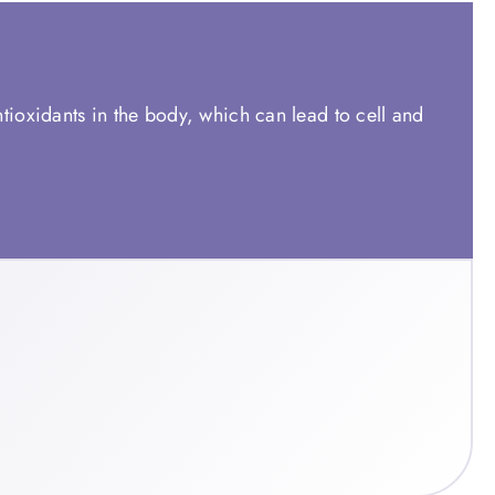
ntioxidants in the body, which can lead to cell and