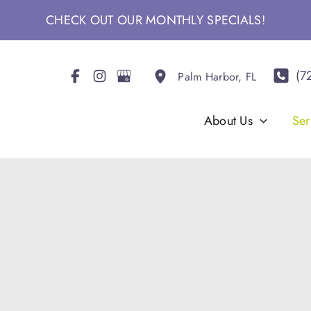
CHECK OUT OUR MONTHLY SPECIALS!
(7
Palm Harbor
,
FL
About Us
Ser