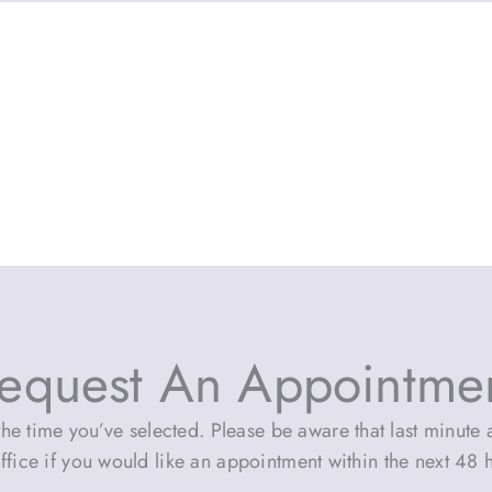
equest An Appointme
he time you’ve selected. Please be aware that last minute a
ffice if you would like an appointment within the next 48 