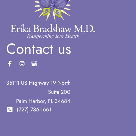
Contact us
35111 US Highway 19 North
Suite 200
Palm Harbor
,
FL
34684
(727) 786-1661