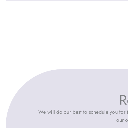
R
We will do our best to schedule you for t
our o