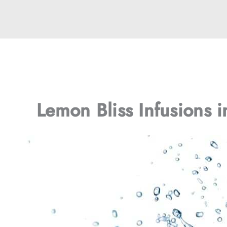
Lemon Bliss Infusions 