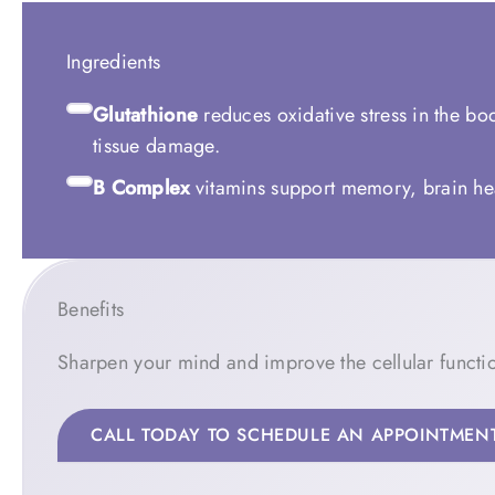
Ingredients
Glutathione
reduces oxidative stress in the bod
tissue damage.
B Complex
vitamins support memory, brain hea
Benefits
Sharpen your mind and improve the cellular functio
CALL TODAY TO SCHEDULE AN APPOINTMEN