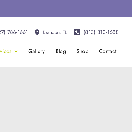
27) 786-1661
(813) 810-1688
Brandon
,
FL
vices
Gallery
Blog
Shop
Contact