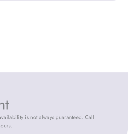
nt
vailability is not always guaranteed. Call
hours.