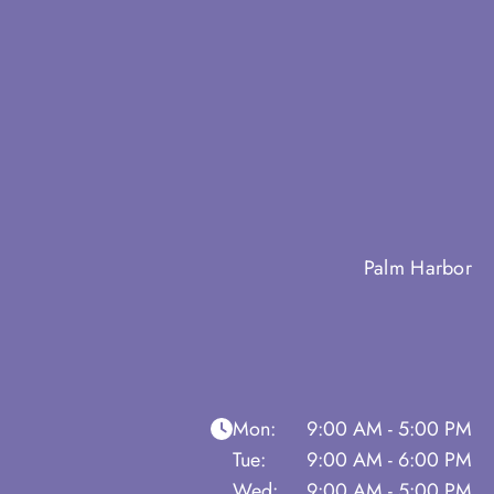
Palm Harbor
Mon:
9:00 AM - 5:00 PM
Tue:
9:00 AM - 6:00 PM
Wed:
9:00 AM - 5:00 PM