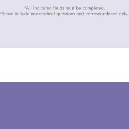
*All indicated fields must be completed.
Please include non-medical questions and correspondence only.