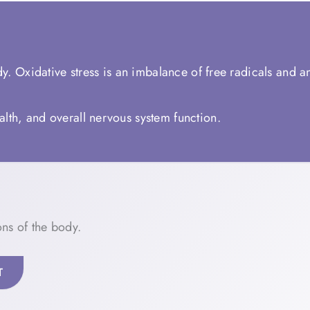
y. Oxidative stress is an imbalance of free radicals and a
lth, and overall nervous system function.
ns of the body.
T