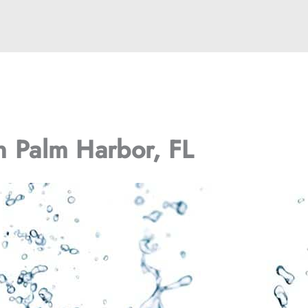
in Palm Harbor, FL