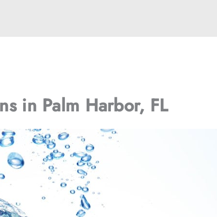
ons in Palm Harbor, FL