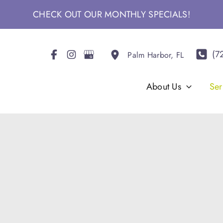
CHECK OUT OUR MONTHLY SPECIALS!
(7
Palm Harbor
,
FL
About Us
Ser