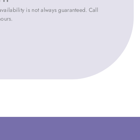
vailability is not always guaranteed. Call
hours.