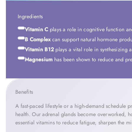
Ingredients
Vitamin C
plays a role in cognitive function a
B Complex
can support natural hormone produ
Vitamin B12
plays a vital role in synthesizing
Magnesium
has been shown to reduce and prev
Benefits
A fast-paced lifestyle or a high-demand schedule pr
health. Our adrenal glands become overworked, ho
essential vitamins to reduce fatigue, sharpen the 