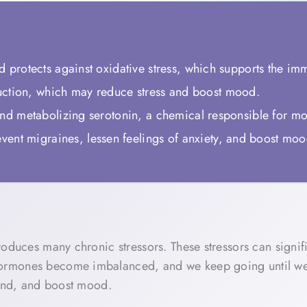
nd protects against oxidative stress, which supports the i
ction, which may reduce stress and boost mood.
 and metabolizing serotonin, a chemical responsible for m
ent migraines, lessen feelings of anxiety, and boost mo
oduces many chronic stressors. These stressors can signifi
rmones become imbalanced, and we keep going until we cra
mind, and boost mood.