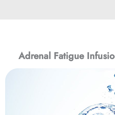
Adrenal Fatigue Infusi