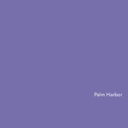
Palm Harbor