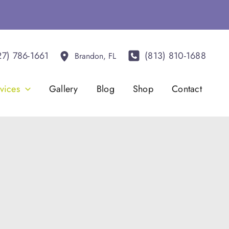
27) 786-1661
(813) 810-1688
Brandon
,
FL
vices
Gallery
Blog
Shop
Contact