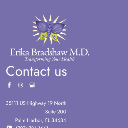
Contact us
35111 US Highway 19 North
Suite 200
Palm Harbor
,
FL
34684