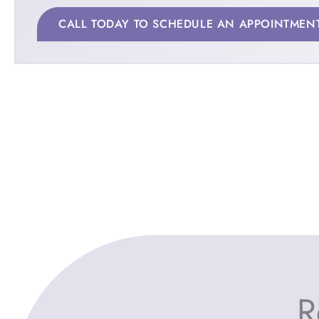
CALL TODAY TO SCHEDULE AN APPOINTMEN
R