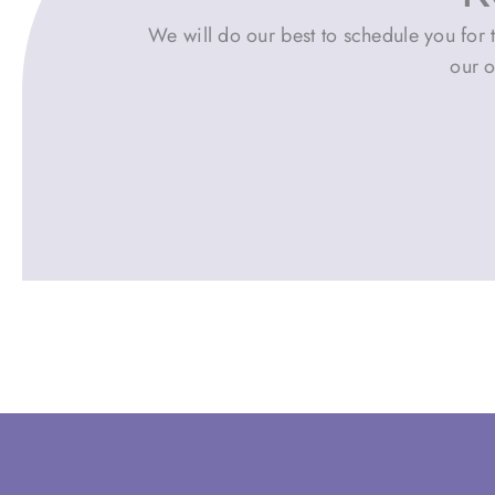
We will do our best to schedule you for t
our o