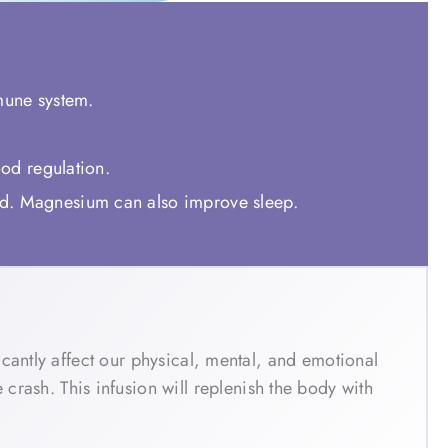
mmune system.
ood regulation.
od. Magnesium can also improve sleep.
cantly affect our physical, mental, and emotional
sh. This infusion will replenish the body with