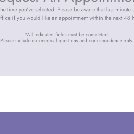
he time you’ve selected. Please be aware that last minute a
ffice if you would like an appointment within the next 48 
*All indicated fields must be completed.
Please include non-medical questions and correspondence only.