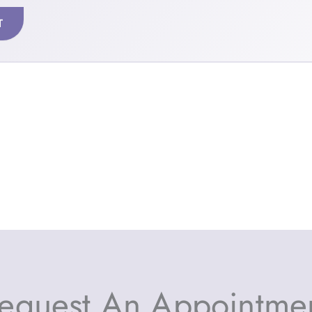
T
equest An Appointme