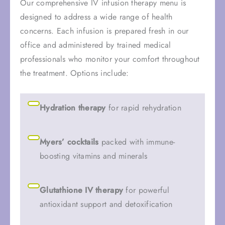
Our comprehensive IV infusion therapy menu is
designed to address a wide range of health
concerns. Each infusion is prepared fresh in our
office and administered by trained medical
professionals who monitor your comfort throughout
the treatment. Options include:
Hydration therapy
for rapid rehydration
Myers’ cocktails
packed with immune-
boosting vitamins and minerals
Glutathione IV therapy
for powerful
antioxidant support and detoxification