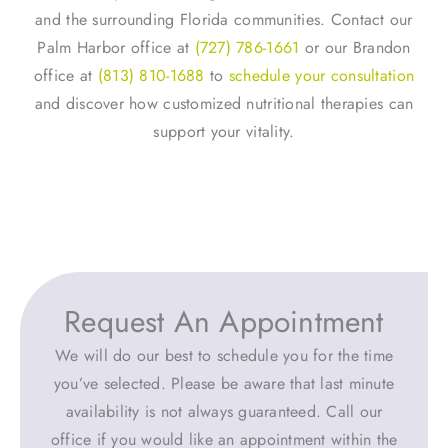
and the surrounding Florida communities. Contact our
Palm Harbor office at
(727) 786-1661
or our Brandon
office at
(813) 810-1688
to
schedule your consultation
and discover how customized nutritional therapies can
support your vitality.
Request An Appointment
We will do our best to schedule you for the time
you’ve selected. Please be aware that last minute
availability is not always guaranteed. Call our
office if you would like an appointment within the