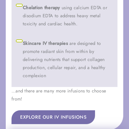
Chelation therapy
using calcium EDTA or
disodium EDTA to address heavy metal
toxicity and cardiac health.
Skincare IV therapies
are designed to
promote radiant skin from within by
delivering nutrients that support collagen
production, cellular repair, and a healthy
complexion
…and there are many more infusions to choose
from!
EXPLORE OUR IV INFUSIONS