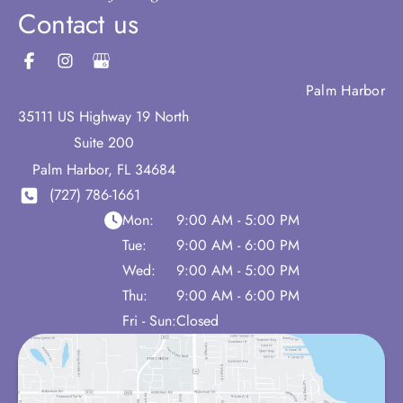
Contact us
Palm Harbor
35111 US Highway 19 North
Suite 200
Palm Harbor
,
FL
34684
(727) 786-1661
Mon:
9:00 AM - 5:00 PM
Tue:
9:00 AM - 6:00 PM
Wed:
9:00 AM - 5:00 PM
Thu:
9:00 AM - 6:00 PM
Fri - Sun:
Closed