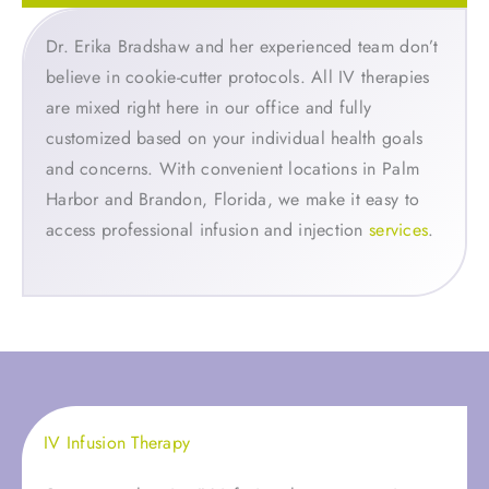
Dr. Erika Bradshaw and her experienced team don’t
believe in cookie-cutter protocols. All IV therapies
are mixed right here in our office and fully
customized based on your individual health goals
and concerns. With convenient locations in Palm
Harbor and Brandon, Florida, we make it easy to
access professional infusion and injection
services
.
IV Infusion Therapy