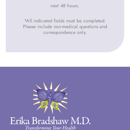
next 48 hours.
*All indicated fields must be completed.
Please include non-medical questions and
correspondence only.