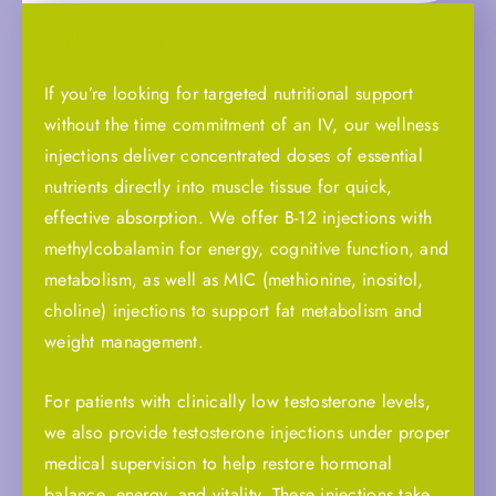
Wellness Injections
If you’re looking for targeted nutritional support
without the time commitment of an IV, our wellness
injections deliver concentrated doses of essential
nutrients directly into muscle tissue for quick,
effective absorption. We offer B-12 injections with
methylcobalamin for energy, cognitive function, and
metabolism, as well as MIC (methionine, inositol,
choline) injections to support fat metabolism and
weight management.
For patients with clinically low testosterone levels,
we also provide testosterone injections under proper
medical supervision to help restore hormonal
balance, energy, and vitality. These injections take