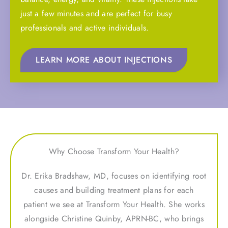
just a few minutes and are perfect for busy
professionals and active individuals.
LEARN MORE ABOUT INJECTIONS
Why Choose Transform Your Health?
Dr. Erika Bradshaw, MD, focuses on identifying root
causes and building treatment plans for each
patient we see at Transform Your Health. She works
alongside Christine Quinby, APRN-BC, who brings