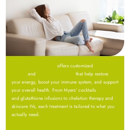
Transform Your Health
offers customized
IV infusion
therapy
and
wellness injections
that help restore
your energy, boost your immune system, and support
your overall health. From Myers’ cocktails
and glutathione infusions to chelation therapy and
skincare IVs, each treatment is tailored to what you
actually need.