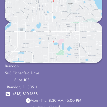
Brandon
503 Eichenfeld Drive
Suite 103
Brandon
,
FL
33511
(813) 810-1688
Mon - Thu:
8:30 AM - 6:00 PM