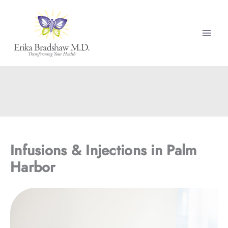
Skip
to
content
Infusions & Injections in Palm
Harbor