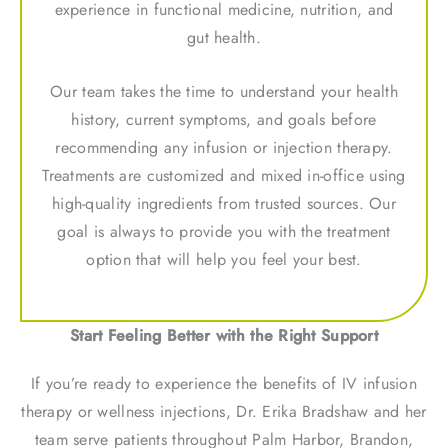
experience in functional medicine, nutrition, and
gut health.
Our team takes the time to understand your health
history, current symptoms, and goals before
recommending any infusion or injection therapy.
Treatments are customized and mixed in-office using
high-quality ingredients from trusted sources. Our
goal is always to provide you with the treatment
option that will help you feel your best.
Start Feeling Better with the Right Support
If you’re ready to experience the benefits of IV infusion
therapy or wellness injections, Dr. Erika Bradshaw and her
team serve patients throughout Palm Harbor, Brandon,