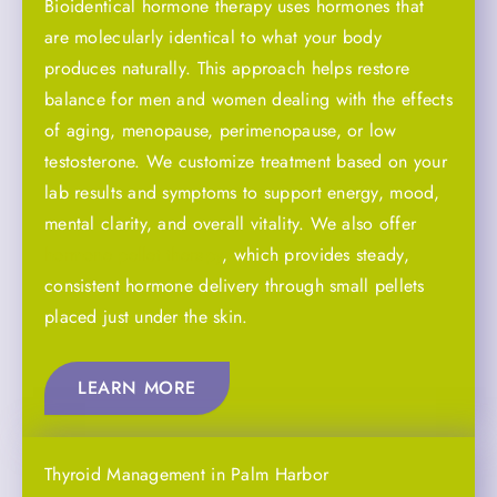
Bioidentical hormone therapy uses hormones that
are molecularly identical to what your body
produces naturally. This approach helps restore
balance for men and women dealing with the effects
of aging, menopause, perimenopause, or low
testosterone. We customize treatment based on your
lab results and symptoms to support energy, mood,
mental clarity, and overall vitality. We also offer
hormone pellet therapy
, which provides steady,
consistent hormone delivery through small pellets
placed just under the skin.
LEARN MORE
Thyroid Management in Palm Harbor