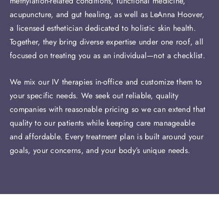
methylation-related conditions, functional medicine,
acupuncture, and gut healing, as well as LeAnna Hoover,
a licensed esthetician dedicated to holistic skin health.
Together, they bring diverse expertise under one roof, all
focused on treating you as an individual—not a checklist.
We mix our IV therapies in-office and customize them to
your specific needs. We seek out reliable, quality
companies with reasonable pricing so we can extend that
quality to our patients while keeping care manageable
and affordable. Every treatment plan is built around your
goals, your concerns, and your body’s unique needs.