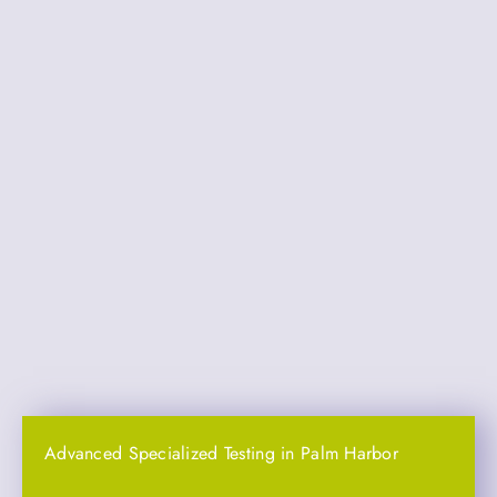
Advanced Specialized Testing in Palm Harbor