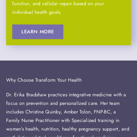
function, and cellular repair based on your
individual health goals.
LEARN MORE
Why Choose Transform Your Health
Dr. Erika Bradshaw practices integrative medicine with a
focus on prevention and personalized care. Her team
includes Christine Quinby, Amber Tolon, FNP-BC, a
Family Nurse Practitioner with Specialized training in
women’s health, nutrition, healthy pregnancy support, and