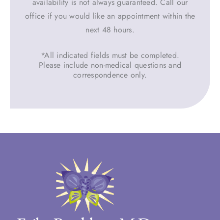
availability is not always guaranteed. Call our
office if you would like an appointment within the
next 48 hours.
*All indicated fields must be completed.
Please include non-medical questions and
correspondence only.