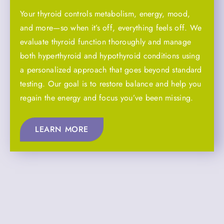
Your thyroid controls metabolism, energy, mood,
and more—so when it’s off, everything feels off. We
evaluate thyroid function thoroughly and manage
both hyperthyroid and hypothyroid conditions using
a personalized approach that goes beyond standard
testing. Our goal is to restore balance and help you
regain the energy and focus you’ve been missing.
LEARN MORE