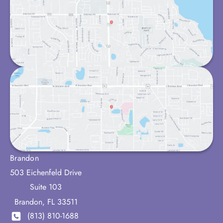
Brandon
503 Eichenfeld Drive
Suite 103
Brandon
,
FL
33511
(813) 810-1688