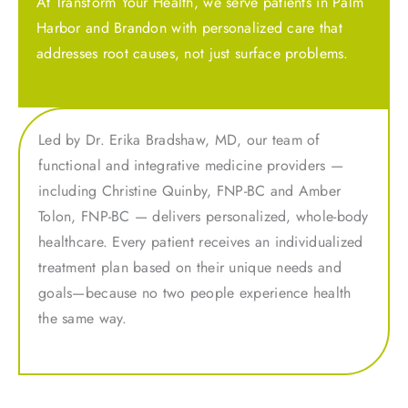
At Transform Your Health, we serve patients in Palm
Harbor and Brandon with personalized care that
addresses root causes, not just surface problems.
Led by Dr. Erika Bradshaw, MD, our team of
functional and integrative medicine providers —
including Christine Quinby, FNP-BC and Amber
Tolon, FNP-BC — delivers personalized, whole-body
healthcare. Every patient receives an individualized
treatment plan based on their unique needs and
goals—because no two people experience health
the same way.