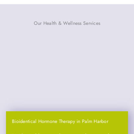
Our Health & Wellness Services
Bioidentical Hormone Therapy in Palm Harbor