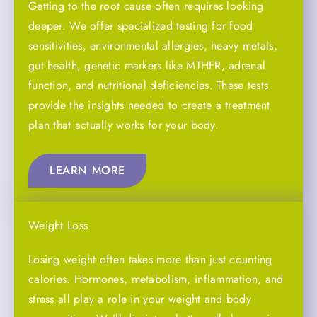
Getting to the root cause often requires looking
deeper. We offer specialized testing for food
sensitivities, environmental allergies, heavy metals,
gut health, genetic markers like MTHFR, adrenal
function, and nutritional deficiencies. These tests
provide the insights needed to create a treatment
plan that actually works for your body.
LEARN MORE
Weight Loss
Losing weight often takes more than just counting
calories. Hormones, metabolism, inflammation, and
stress all play a role in your weight and body