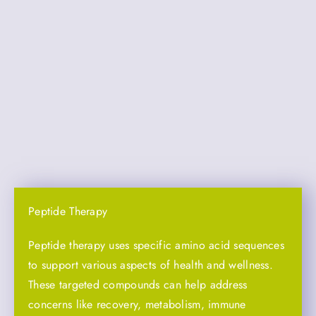
Peptide Therapy
Peptide therapy uses specific amino acid sequences
to support various aspects of health and wellness.
These targeted compounds can help address
concerns like recovery, metabolism, immune