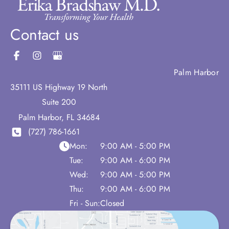
Contact us
Palm Harbor
35111 US Highway 19 North
Suite 200
Palm Harbor
,
FL
34684
(727) 786-1661
Mon:
9:00 AM - 5:00 PM
Tue:
9:00 AM - 6:00 PM
Wed:
9:00 AM - 5:00 PM
Thu:
9:00 AM - 6:00 PM
Fri - Sun:
Closed