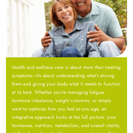
Health and wellness care is about more than treating
symptoms—it’s about understanding what’s driving
them and giving your body what it needs to function
at its best. Whether you’re managing fatigue,
hormone imbalance, weight concerns, or simply
want to optimize how you feel as you age, an
integrative approach looks at the full picture: your
hormones, nutrition, metabolism, and overall vitality.