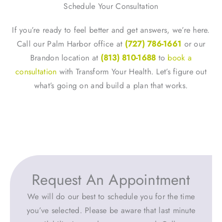
Schedule Your Consultation
If you’re ready to feel better and get answers, we’re here.
Call our Palm Harbor office at
(727) 786-1661
or our
Brandon location at
(813) 810-1688
to
book a
consultation
with Transform Your Health. Let’s figure out
what’s going on and build a plan that works.
Request An Appointment
We will do our best to schedule you for the time
you’ve selected. Please be aware that last minute