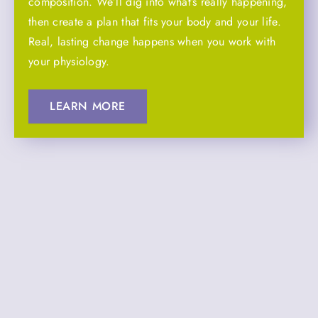
composition. We’ll dig into what’s really happening,
then create a plan that fits your body and your life.
Real, lasting change happens when you work with
your physiology.
LEARN MORE