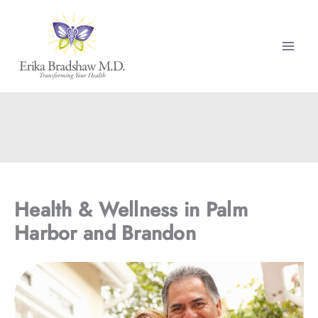
Skip
to
content
Health & Wellness in Palm
Harbor and Brandon