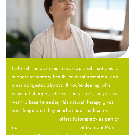
Halo salt therapy uses microscopic salt particles to
support respiratory health, calm inflammation, and
clear congested airways. If you’re dealing with
seasonal allergies, chronic sinus issues, or you just
want to breathe easier, this natural therapy gives
your lungs what they need without medication.
Transform Your Health
offers halotherapy as part of
our
Rejuvenation Room services
at both our Palm