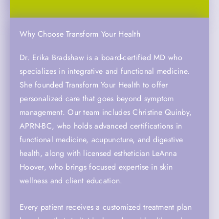
Why Choose Transform Your Health
Dr. Erika Bradshaw is a board-certified MD who
specializes in integrative and functional medicine.
She founded Transform Your Health to offer
personalized care that goes beyond symptom
management. Our team includes Christine Quinby,
APRN-BC, who holds advanced certifications in
functional medicine, acupuncture, and digestive
health, along with licensed esthetician LeAnna
Hoover, who brings focused expertise in skin
wellness and client education.
Every patient receives a customized treatment plan