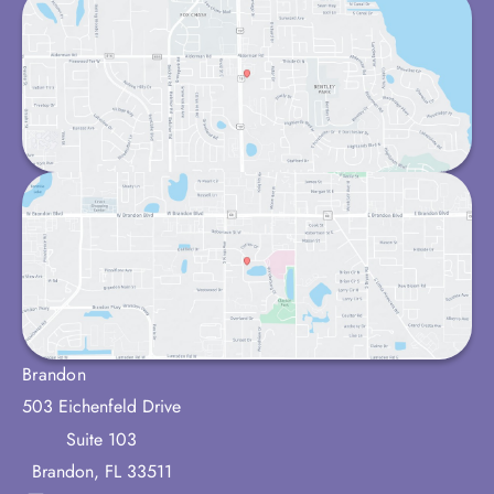
Brandon
503 Eichenfeld Drive
Suite 103
Brandon
,
FL
33511