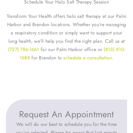
Schedule Your Halo Salt Therapy Session
Transform Your Health offers halo salt therapy at our Palm
Harbor and Brandon locations. Whether you’re managing
a respiratory condition or simply want to support your
lung health, we’ll help you find the right plan. Call us at
(727) 786-1661
for our Palm Harbor office or
(813) 810-
1688
for Brandon to
schedule a consultation
.
Request An Appointment
We will do our best to schedule you for the time
you’ve selected. Please be aware that last minute