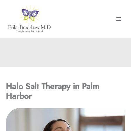
Skip
to
content
Halo Salt Therapy in Palm
Harbor