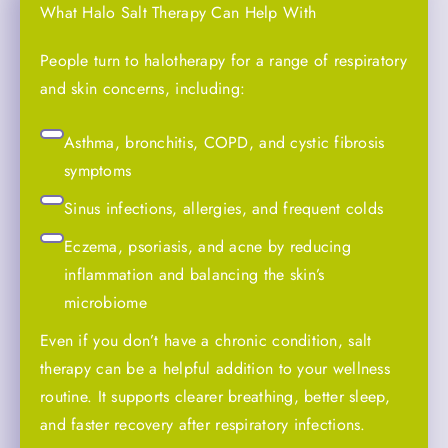
What Halo Salt Therapy Can Help With
People turn to halotherapy for a range of respiratory
and skin concerns, including:
Asthma, bronchitis, COPD, and cystic fibrosis
symptoms
Sinus infections, allergies, and frequent colds
Eczema, psoriasis, and acne by reducing
inflammation and balancing the skin’s
microbiome
Even if you don’t have a chronic condition, salt
therapy can be a helpful addition to your wellness
routine. It supports clearer breathing, better sleep,
and faster recovery after respiratory infections.