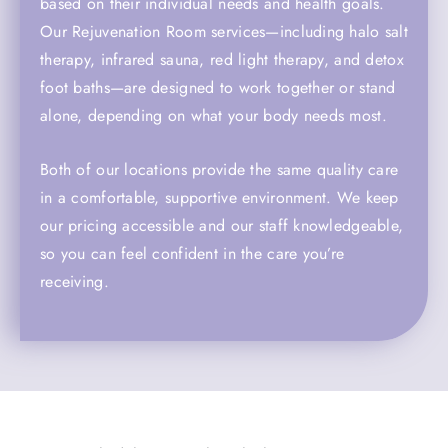
based on their individual needs and health goals.
Our Rejuvenation Room services—including halo salt
therapy, infrared sauna, red light therapy, and detox
foot baths—are designed to work together or stand
alone, depending on what your body needs most.
Both of our locations provide the same quality care
in a comfortable, supportive environment. We keep
our pricing accessible and our staff knowledgeable,
so you can feel confident in the care you’re
receiving.