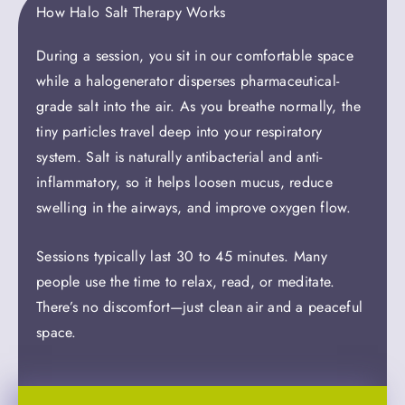
How Halo Salt Therapy Works
During a session, you sit in our comfortable space
while a halogenerator disperses pharmaceutical-
grade salt into the air. As you breathe normally, the
tiny particles travel deep into your respiratory
system. Salt is naturally antibacterial and anti-
inflammatory, so it helps loosen mucus, reduce
swelling in the airways, and improve oxygen flow.
Sessions typically last 30 to 45 minutes. Many
people use the time to relax, read, or meditate.
There’s no discomfort—just clean air and a peaceful
space.