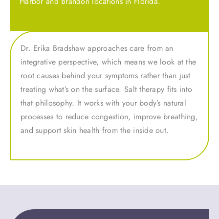
Harbor and Brandon locations in Florida.
Dr. Erika Bradshaw approaches care from an
integrative perspective, which means we look at the
root causes behind your symptoms rather than just
treating what’s on the surface. Salt therapy fits into
that philosophy. It works with your body’s natural
processes to reduce congestion, improve breathing,
and support skin health from the inside out.