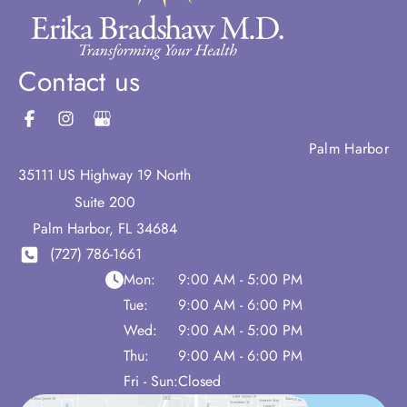
Contact us
Palm Harbor
35111 US Highway 19 North
Suite 200
Palm Harbor
,
FL
34684
(727) 786-1661
Mon:
9:00 AM - 5:00 PM
Tue:
9:00 AM - 6:00 PM
Wed:
9:00 AM - 5:00 PM
Thu:
9:00 AM - 6:00 PM
Fri - Sun:
Closed