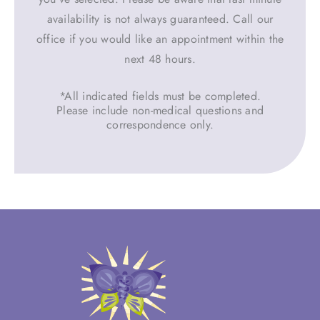
availability is not always guaranteed. Call our
office if you would like an appointment within the
next 48 hours.
*All indicated fields must be completed.
Please include non-medical questions and
correspondence only.