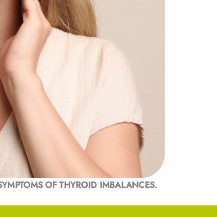
SYMPTOMS OF THYROID IMBALANCES.