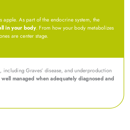
s apple. As part of the endocrine system, the
ll in your body
. From how your body metabolizes
ones are center stage.
, including Graves’ disease, and underproduction
e well managed when adequately diagnosed and