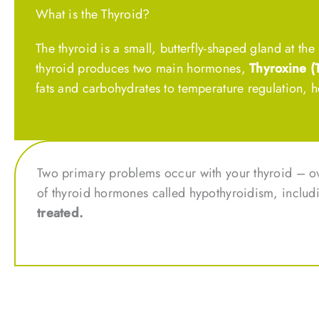
What is the Thyroid?
The thyroid is a small, butterfly-shaped gland at t
thyroid produces two main hormones,
Thyroxine (
fats and carbohydrates to temperature regulation, h
Two primary problems occur with your thyroid – o
of thyroid hormones called hypothyroidism, includ
treated.