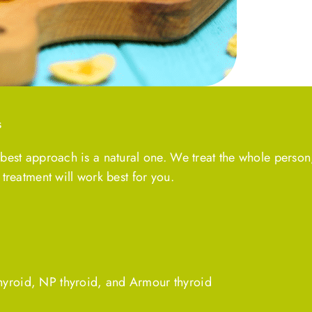
s
 best approach is a natural one. We treat the whole person
 treatment will work best for you.
thyroid, NP thyroid, and Armour thyroid