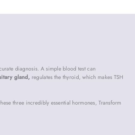
curate diagnosis. A simple blood test can
uitary gland,
regulates the thyroid, which makes TSH
 these three incredibly essential hormones, Transform