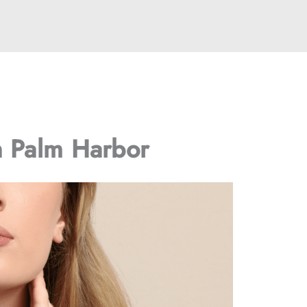
n Palm Harbor