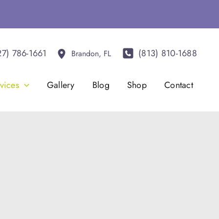
27) 786-1661
(813) 810-1688
Brandon
,
FL
vices
Gallery
Blog
Shop
Contact