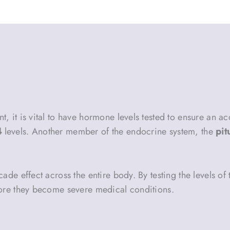
 it is vital to have hormone levels tested to ensure an ac
4
levels. Another member of the endocrine system, the
pit
ade effect across the entire body. By testing the levels of
fore they become severe medical conditions.