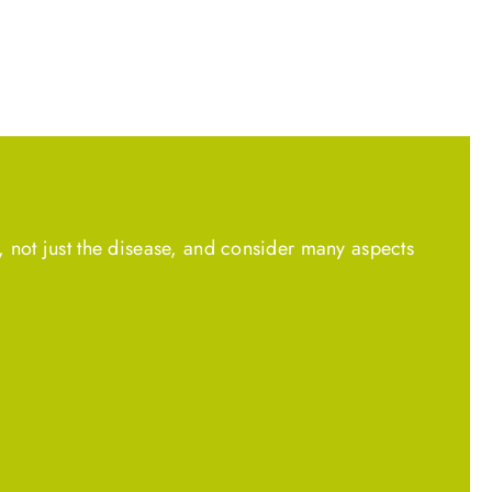
, not just the disease, and consider many aspects