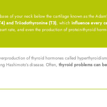
he base of your neck below the cartilage known as the Adam’
T4) and Triiodothyronine (T3)
, which
influence every ce
eart rate, and even the production of protein-thyroid horm
verproduction of thyroid hormones called hyperthyroidism
ing Hashimoto’s disease. Often,
thyroid problems can b