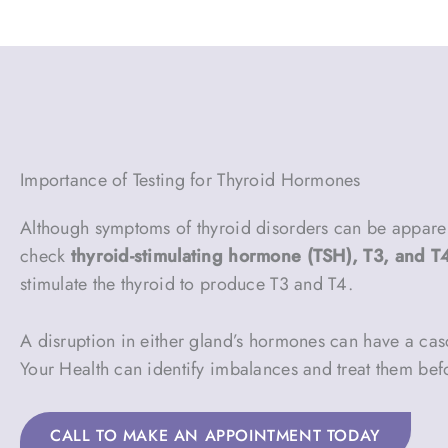
Importance of Testing for Thyroid Hormones
Although symptoms of thyroid disorders can be apparent,
check
thyroid-stimulating hormone (TSH), T3, and T
stimulate the thyroid to produce T3 and T4.
A disruption in either gland’s hormones can have a casc
Your Health can identify imbalances and treat them be
CALL TO MAKE AN APPOINTMENT TODAY