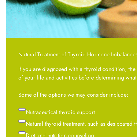
Natural Treatment of Thyroid Hormone Imbalance
If you are diagnosed with a thyroid condition, the
of your life and activities before determining what
Some of the options we may consider include:
Nutraceutical thyroid support
Natural thyroid treatment, such as desiccated 
Diet and nutrition counseling