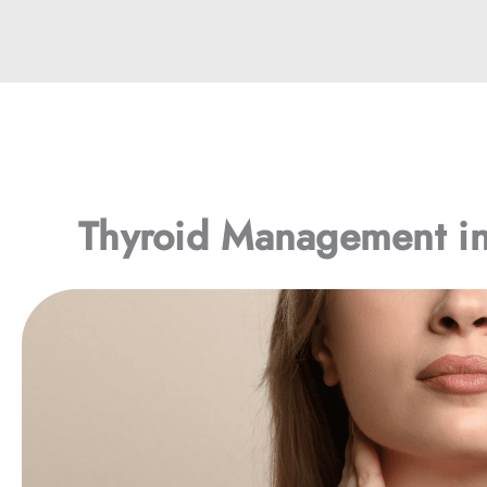
Thyroid Management i