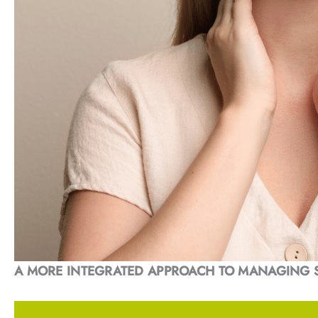
A MORE INTEGRATED APPROACH TO MANAGING 