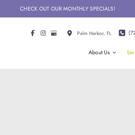
CHECK OUT OUR MONTHLY SPECIALS!
(7
Palm Harbor
,
FL
About Us
Ser