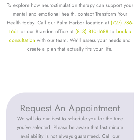
To explore how neurostimulation therapy can support your
mental and emotional health, contact Transform Your
Health today. Call our Palm Harbor location at
(727) 786-
1661
or our Brandon office at
(813) 810-1688
to
book a
consultation
with our team. We’ll assess your needs and
create a plan that actually fits your life.
Request An Appointment
We will do our best to schedule you for the time
you’ve selected. Please be aware that last minute
availability is not always guaranteed. Call our