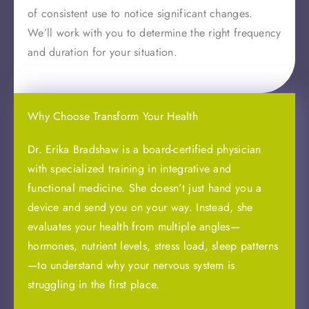
of consistent use to notice significant changes.
We’ll work with you to determine the right frequency
and duration for your situation.
Why Choose Transform Your Health
Dr. Erika Bradshaw is a board-certified physician
with specialized training in integrative and
functional medicine. She doesn’t just hand you a
device and send you on your way. Instead, she
evaluates your health from multiple angles—
hormones, nutrient levels, stress load, sleep patterns
—to understand why your nervous system is
struggling in the first place.