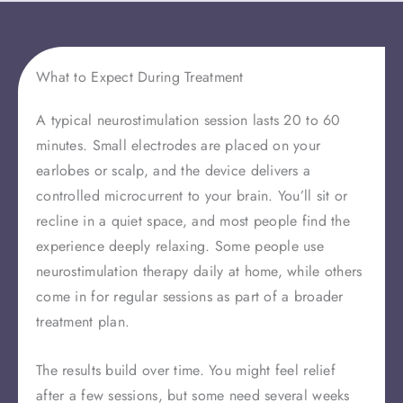
What to Expect During Treatment
A typical neurostimulation session lasts 20 to 60
minutes. Small electrodes are placed on your
earlobes or scalp, and the device delivers a
controlled microcurrent to your brain. You’ll sit or
recline in a quiet space, and most people find the
experience deeply relaxing. Some people use
neurostimulation therapy daily at home, while others
come in for regular sessions as part of a broader
treatment plan.
The results build over time. You might feel relief
after a few sessions, but some need several weeks