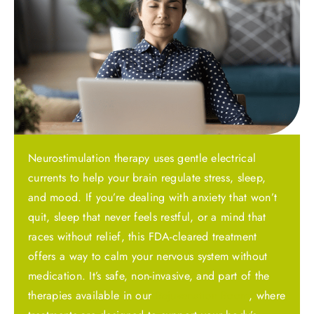
Neurostimulation therapy uses gentle electrical
currents to help your brain regulate stress, sleep,
and mood. If you’re dealing with anxiety that won’t
quit, sleep that never feels restful, or a mind that
races without relief, this FDA-cleared treatment
offers a way to calm your nervous system without
medication. It’s safe, non-invasive, and part of the
therapies available in our
Rejuvenation Room
, where