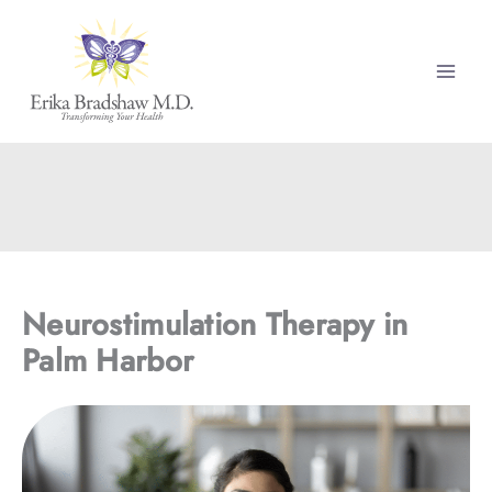
Skip
to
content
Neurostimulation Therapy in
Palm Harbor