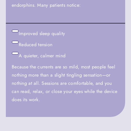
endorphins. Many patients notice:
Improved sleep quality
Reduced tension
A quieter, calmer mind
Because the currents are so mild, most people feel
nothing more than a slight tingling sensation—or
nothing at all. Sessions are comfortable, and you
can read, relax, or close your eyes while the device
does its work.