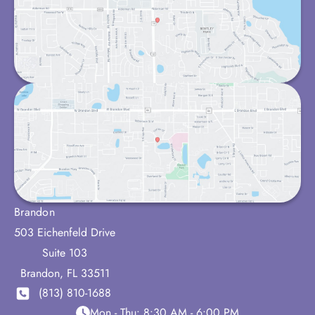
Brandon
503 Eichenfeld Drive
Suite 103
Brandon
,
FL
33511
(813) 810-1688
Mon - Thu:
8:30 AM - 6:00 PM