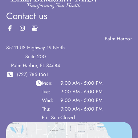
Contact us
Palm Harbor
35111 US Highway 19 North
Suite 200
Palm Harbor
,
FL
34684
(727) 786-1661
Mon:
9:00 AM - 5:00 PM
Tue:
9:00 AM - 6:00 PM
Wed:
9:00 AM - 5:00 PM
Thu:
9:00 AM - 6:00 PM
Fri - Sun:
Closed