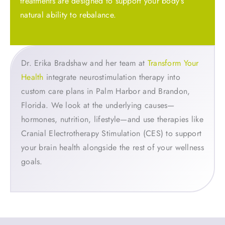
treatments are designed to support your body’s
natural ability to rebalance.
Dr. Erika Bradshaw and her team at
Transform Your
Health
integrate neurostimulation therapy into
custom care plans in Palm Harbor and Brandon,
Florida. We look at the underlying causes—
hormones, nutrition, lifestyle—and use therapies like
Cranial Electrotherapy Stimulation (CES) to support
your brain health alongside the rest of your wellness
goals.