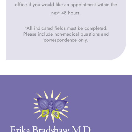
office if you would like an appointment within the
next 48 hours.
*All indicated fields must be completed.
Please include non-medical questions and
correspondence only.