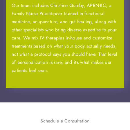
Our team includes Christine Quinby, APRN-BC, a
Family Nurse Practitioner trained in functional
medicine, acupuncture, and gut healing, along with
other specialists who bring diverse expertise to your
care. We mix IV therapies in-house and customize
treatments based on what your body actually needs,
not what a protocol says you should have. That level
of personalization is rare, and it’s what makes our
patients feel seen.
Schedule a Consultation