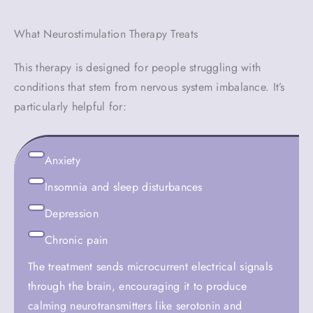
What Neurostimulation Therapy Treats
This therapy is designed for people struggling with
conditions that stem from nervous system imbalance. It’s
particularly helpful for:
Anxiety
Insomnia and sleep disturbances
Depression
Chronic pain
The treatment sends microcurrent electrical signals
through the brain, encouraging it to produce
calming neurotransmitters like serotonin and