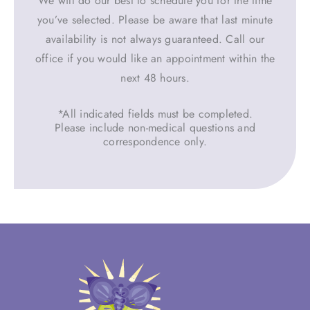
We will do our best to schedule you for the time
you’ve selected. Please be aware that last minute
availability is not always guaranteed. Call our
office if you would like an appointment within the
next 48 hours.
*All indicated fields must be completed.
Please include non-medical questions and
correspondence only.