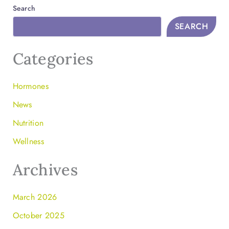
Search
SEARCH
Categories
Hormones
News
Nutrition
Wellness
Archives
March 2026
October 2025