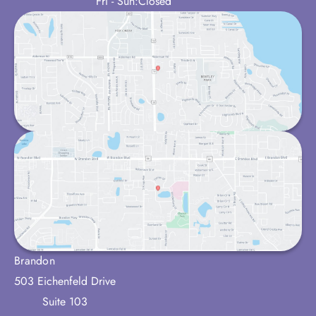
Fri - Sun:
Closed
Brandon
503 Eichenfeld Drive
Suite 103