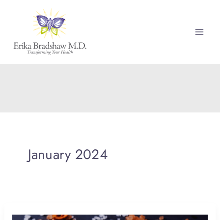
Skip
to
content
January 2024