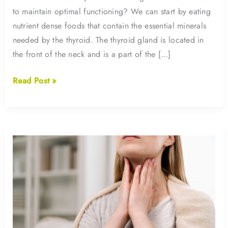
to maintain optimal functioning? We can start by eating
nutrient dense foods that contain the essential minerals
needed by the thyroid. The thyroid gland is located in
the front of the neck and is a part of the […]
Iodine
Read Post »
and
Your
Thyroid