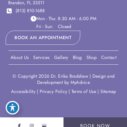
Brandon
,
FL
33511
(813) 810-1688
Mon - Thu:
8:30 AM - 6:00 PM
Fri - Sun:
Closed
BOOK AN APPOINTMENT
About Us
Services
Gallery
Blog
Shop
Contact
© Copyright 2026 Dr. Erika Bradshaw | Design and
Development by
MyAdvice
Accessibility
|
Privacy Policy
|
Terms of Use
|
Sitemap
BOOK NOW