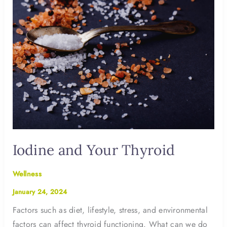
Iodine and Your Thyroid
Wellness
January 24, 2024
Factors such as diet, lifestyle, stress, and environmental
factors can affect thyroid functioning. What can we do