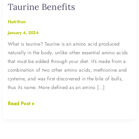
Taurine Benefits
Nutrition
January 4, 2024
What is taurine? Taurine is an amino acid produced
naturally in the body, unlike other essential amino acids
that must be added through your diet. It’s made from a
combination of two other amino acids, methionine and
cysteine, and was first discovered in the bile of bulls,
thus its name. More defined as an amino […]
Taurine
Read Post »
Benefits