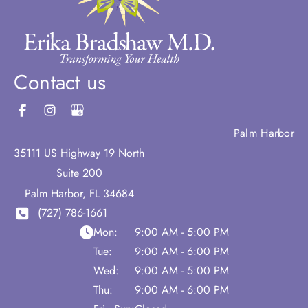
Contact us
Palm Harbor
35111 US Highway 19 North
Suite 200
Palm Harbor
,
FL
34684
(727) 786-1661
Mon:
9:00 AM - 5:00 PM
Tue:
9:00 AM - 6:00 PM
Wed:
9:00 AM - 5:00 PM
Thu:
9:00 AM - 6:00 PM