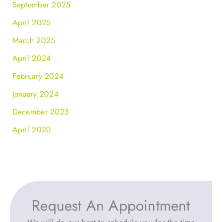
September 2025
April 2025
March 2025
April 2024
February 2024
January 2024
December 2023
April 2020
Request An Appointment