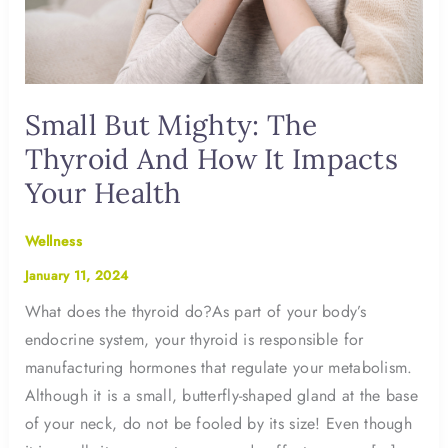
Small But Mighty: The
Thyroid And How It Impacts
Your Health
Wellness
January 11, 2024
What does the thyroid do?As part of your body’s
endocrine system, your thyroid is responsible for
manufacturing hormones that regulate your metabolism.
Although it is a small, butterfly-shaped gland at the base
of your neck, do not be fooled by its size! Even though