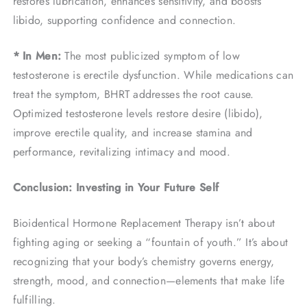
restores lubrication, enhances sensitivity, and boosts
libido, supporting confidence and connection.
* In Men:
The most publicized symptom of low
testosterone is erectile dysfunction. While medications can
treat the symptom, BHRT addresses the root cause.
Optimized testosterone levels restore desire (libido),
improve erectile quality, and increase stamina and
performance, revitalizing intimacy and mood.
Conclusion: Investing in Your Future Self
Bioidentical Hormone Replacement Therapy isn’t about
fighting aging or seeking a “fountain of youth.” It’s about
recognizing that your body’s chemistry governs energy,
strength, mood, and connection—elements that make life
fulfilling.