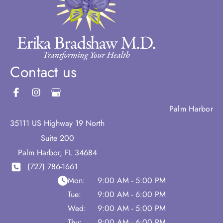
Contact us
Palm Harbor
35111 US Highway 19 North
Suite 200
Palm Harbor
,
FL
34684
(727) 786-1661
Mon:
9:00 AM - 5:00 PM
Tue:
9:00 AM - 6:00 PM
Wed:
9:00 AM - 5:00 PM
Thu:
9:00 AM - 6:00 PM