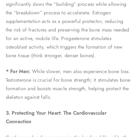
significantly slows the “building” process while allowing
the “breakdown” process to accelerate. Estrogen
supplementation acts as a powerful protector, reducing
the risk of fractures and preserving the bone mass needed
for an active, mobile life. Progesterone stimulates
osteoblast activity, which triggers the formation of new
bone tissue (think stronger, denser bones).
* For Men:
While slower, men also experience bone loss.
Testosterone is crucial for bone strength; it stimulates bone
formation and boosts muscle strength, helping protect the
skeleton against falls.
3. Protecting Your Heart: The Cardiovascular
Connection