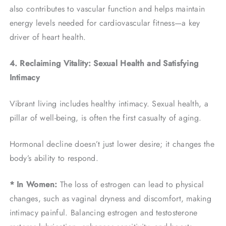
also contributes to vascular function and helps maintain
energy levels needed for cardiovascular fitness—a key
driver of heart health.
4. Reclaiming Vitality: Sexual Health and Satisfying
Intimacy
Vibrant living includes healthy intimacy. Sexual health, a
pillar of well-being, is often the first casualty of aging.
Hormonal decline doesn’t just lower desire; it changes the
body’s ability to respond.
* In Women:
The loss of estrogen can lead to physical
changes, such as vaginal dryness and discomfort, making
intimacy painful. Balancing estrogen and testosterone