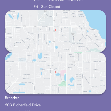
Fri - Sun:
Closed
Brandon
503 Eichenfeld Drive