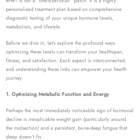
BHRT is not a “one-size-fits-all” patch. It is a highly
personalized treatment plan based on comprehensive
diagnostic testing of your unique hormone levels,
metabolism, and lifestyle.
Before we dive in, let’s explore the profound ways
optimizing these levels can transform your healthspan,
fitness, and satisfaction. Each aspect is interconnected,
and understanding these links can empower your health
journey.
1. Optimizing Metabolic Function and Energy
Perhaps the most immediately noticeable sign of hormonal
decline is inexplicable weight gain (particularly around
the midsection) and a persistent, bone-deep fatigue that
sleep doesn’t fix.