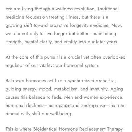
We are living through a wellness revolution. Traditional
medicine focuses on treating illness, but there is a
growing shift toward proactive longevity medicine. Now,
we aim not only to live longer but better—maintaining
strength, mental clarity, and vitality into our later years.
At the core of this pursuit is a crucial yet often overlooked
regulator of our vitality: our hormonal system.
Balanced hormones act like a synchronized orchestra,
guiding energy, mood, metabolism, and immunity. Aging
causes this balance to fade. Men and women experience
hormonal declines—menopause and andropause—that can
dramatically shift our well-being.
This is where Bioidentical Hormone Replacement Therapy