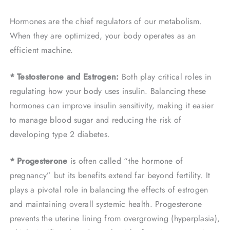
Hormones are the chief regulators of our metabolism.
When they are optimized, your body operates as an
efficient machine.
* Testosterone and Estrogen:
Both play critical roles in
regulating how your body uses insulin. Balancing these
hormones can improve insulin sensitivity, making it easier
to manage blood sugar and reducing the risk of
developing type 2 diabetes.
* Progesterone
is often called “the hormone of
pregnancy” but its benefits extend far beyond fertility. It
plays a pivotal role in balancing the effects of estrogen
and maintaining overall systemic health. Progesterone
prevents the uterine lining from overgrowing (hyperplasia),