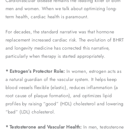
Cardiovascular disease remains the leading killer of both
men and women. When we talk about optimizing long-
term health, cardiac health is paramount.
For decades, the standard narrative was that hormone
replacement increased cardiac risk. The evolution of BHRT
and longevity medicine has corrected this narrative,
particularly when therapy is started appropriately.
* Estrogen’s Protector Role:
In women, estrogen acts as
a natural guardian of the vascular system. It helps keep
blood vessels flexible (elastic), reduces inflammation (a
root cause of plaque formation), and optimizes lipid
profiles by raising “good” (HDL) cholesterol and lowering
“bad” (LDL) cholesterol.
* Testosterone and Vascular Health:
In men, testosterone