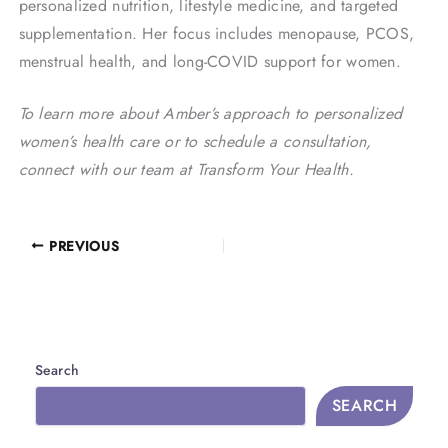
personalized nutrition, lifestyle medicine, and targeted
supplementation. Her focus includes menopause, PCOS,
menstrual health, and long-COVID support for women.
To learn more about Amber’s approach to personalized
women’s health care or to schedule a consultation,
connect with our team at Transform Your Health.
PREVIOUS
Search
SEARCH