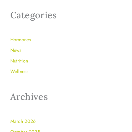
Categories
Hormones
News
Nutrition
Wellness
Archives
March 2026
October 2025