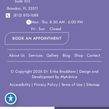
Suite 103
Brandon
,
FL
33511
(813) 810-1688
Mon - Thu:
8:30 AM - 6:00 PM
Fri - Sun:
Closed
BOOK AN APPOINTMENT
About Us
Services
Gallery
Blog
Shop
Contact
© Copyright 2026 Dr. Erika Bradshaw | Design and
Development by
MyAdvice
Accessibility
|
Privacy Policy
|
Terms of Use
|
Sitemap