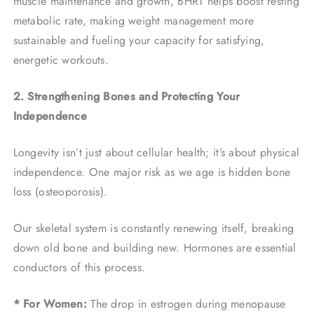
muscle maintenance and growth, BHRT helps boost resting
metabolic rate, making weight management more
sustainable and fueling your capacity for satisfying,
energetic workouts.
2. Strengthening Bones and Protecting Your
Independence
Longevity isn’t just about cellular health; it’s about physical
independence. One major risk as we age is hidden bone
loss (osteoporosis).
Our skeletal system is constantly renewing itself, breaking
down old bone and building new. Hormones are essential
conductors of this process.
* For Women:
The drop in estrogen during menopause