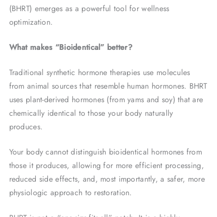
(BHRT) emerges as a powerful tool for wellness
optimization.
What makes “Bioidentical” better?
Traditional synthetic hormone therapies use molecules
from animal sources that resemble human hormones. BHRT
uses plant-derived hormones (from yams and soy) that are
chemically identical to those your body naturally
produces.
Your body cannot distinguish bioidentical hormones from
those it produces, allowing for more efficient processing,
reduced side effects, and, most importantly, a safer, more
physiologic approach to restoration.