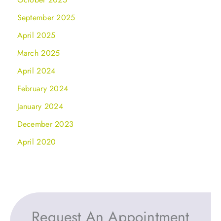
September 2025
April 2025
March 2025
April 2024
February 2024
January 2024
December 2023
April 2020
Request An Appointment