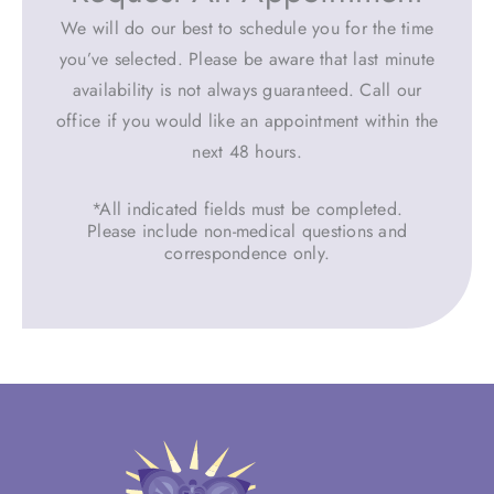
We will do our best to schedule you for the time
you’ve selected. Please be aware that last minute
availability is not always guaranteed. Call our
office if you would like an appointment within the
next 48 hours.
*All indicated fields must be completed.
Please include non-medical questions and
correspondence only.