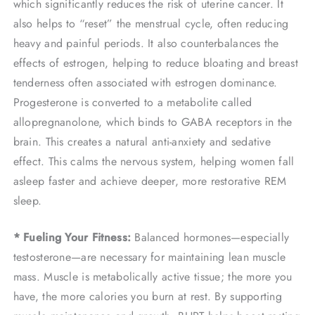
which significantly reduces the risk of uterine cancer. It
also helps to “reset” the menstrual cycle, often reducing
heavy and painful periods. It also counterbalances the
effects of estrogen, helping to reduce bloating and breast
tenderness often associated with estrogen dominance.
Progesterone is converted to a metabolite called
allopregnanolone, which binds to GABA receptors in the
brain. This creates a natural anti-anxiety and sedative
effect. This calms the nervous system, helping women fall
asleep faster and achieve deeper, more restorative REM
sleep.
* Fueling Your Fitness:
Balanced hormones—especially
testosterone—are necessary for maintaining lean muscle
mass. Muscle is metabolically active tissue; the more you
have, the more calories you burn at rest. By supporting