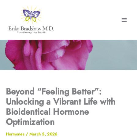
Skip
to
content
Beyond “Feeling Better”:
Unlocking a Vibrant Life with
Bioidentical Hormone
Optimization
Hormones
/
March 5, 2026