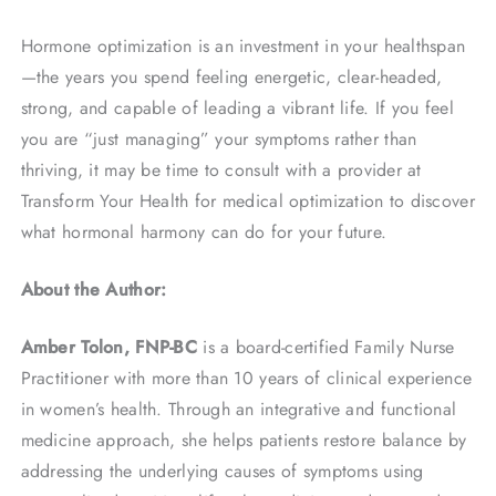
Hormone optimization is an investment in your healthspan
—the years you spend feeling energetic, clear-headed,
strong, and capable of leading a vibrant life. If you feel
you are “just managing” your symptoms rather than
thriving, it may be time to consult with a provider at
Transform Your Health for medical optimization to discover
what hormonal harmony can do for your future.
About the Author:
Amber Tolon, FNP-BC
is a board-certified Family Nurse
Practitioner with more than 10 years of clinical experience
in women’s health. Through an integrative and functional
medicine approach, she helps patients restore balance by
addressing the underlying causes of symptoms using