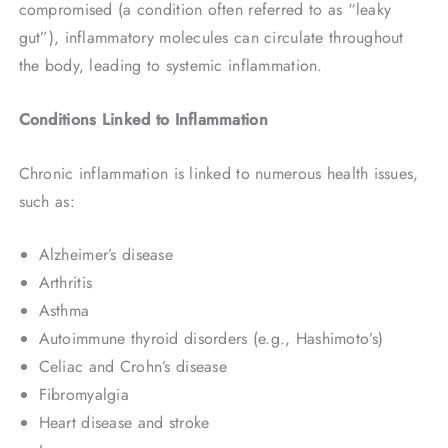
compromised (a condition often referred to as “leaky
gut”), inflammatory molecules can circulate throughout
the body, leading to systemic inflammation.
Conditions Linked to Inflammation
Chronic inflammation is linked to numerous health issues,
such as:
Alzheimer’s disease
Arthritis
Asthma
Autoimmune thyroid disorders (e.g., Hashimoto’s)
Celiac and Crohn’s disease
Fibromyalgia
Heart disease and stroke