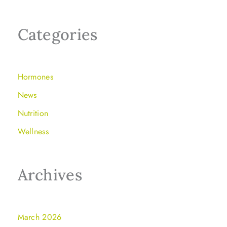
Categories
Hormones
News
Nutrition
Wellness
Archives
March 2026