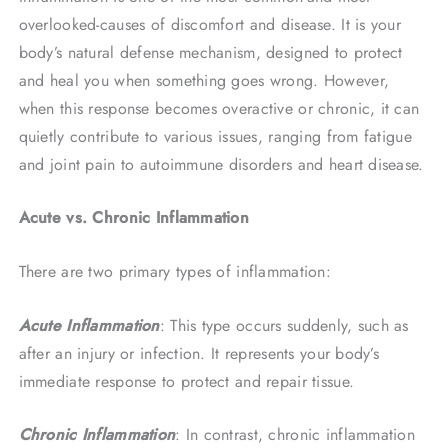
overlooked-causes of discomfort and disease. It is your
body’s natural defense mechanism, designed to protect
and heal you when something goes wrong. However,
when this response becomes overactive or chronic, it can
quietly contribute to various issues, ranging from fatigue
and joint pain to autoimmune disorders and heart disease.
Acute vs. Chronic Inflammation
There are two primary types of inflammation:
Acute Inflammation
: This type occurs suddenly, such as
after an injury or infection. It represents your body’s
immediate response to protect and repair tissue.
Chronic Inflammation
: In contrast, chronic inflammation