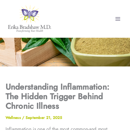
Skip
to
content
Understanding Inflammation:
The Hidden Trigger Behind
Chronic Illness
Wellness
/
September 21, 2025
Inflammation is one of the most common-and most