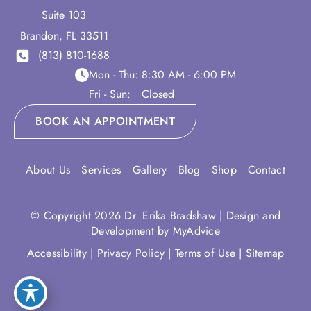
Suite 103
Brandon
,
FL
33511
(813) 810-1688
Mon - Thu:
8:30 AM - 6:00 PM
Fri - Sun:
Closed
BOOK AN APPOINTMENT
About Us
Services
Gallery
Blog
Shop
Contact
© Copyright 2026 Dr. Erika Bradshaw | Design and
Development by
MyAdvice
Accessibility
|
Privacy Policy
|
Terms of Use
|
Sitemap