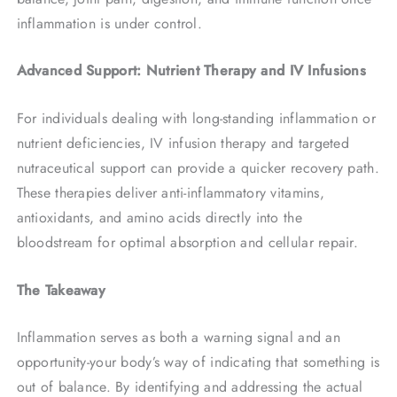
inflammation is under control.
Advanced Support: Nutrient Therapy and IV Infusions
For individuals dealing with long-standing inflammation or
nutrient deficiencies, IV infusion therapy and targeted
nutraceutical support can provide a quicker recovery path.
These therapies deliver anti-inflammatory vitamins,
antioxidants, and amino acids directly into the
bloodstream for optimal absorption and cellular repair.
The Takeaway
Inflammation serves as both a warning signal and an
opportunity-your body’s way of indicating that something is
out of balance. By identifying and addressing the actual