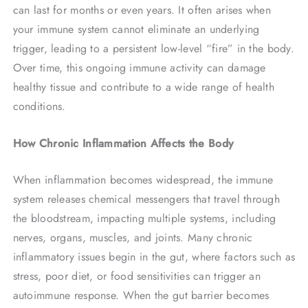
can last for months or even years. It often arises when
your immune system cannot eliminate an underlying
trigger, leading to a persistent low-level “fire” in the body.
Over time, this ongoing immune activity can damage
healthy tissue and contribute to a wide range of health
conditions.
How Chronic Inflammation Affects the Body
When inflammation becomes widespread, the immune
system releases chemical messengers that travel through
the bloodstream, impacting multiple systems, including
nerves, organs, muscles, and joints. Many chronic
inflammatory issues begin in the gut, where factors such as
stress, poor diet, or food sensitivities can trigger an
autoimmune response. When the gut barrier becomes