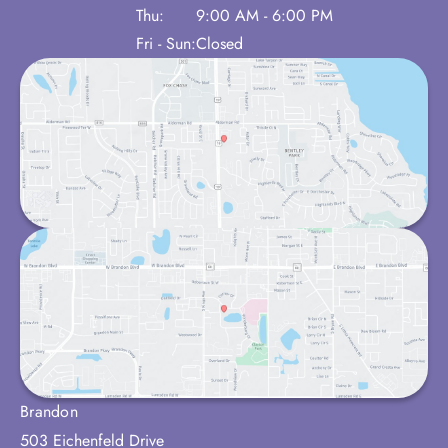
Thu:
9:00 AM - 6:00 PM
Fri - Sun:
Closed
Brandon
503 Eichenfeld Drive