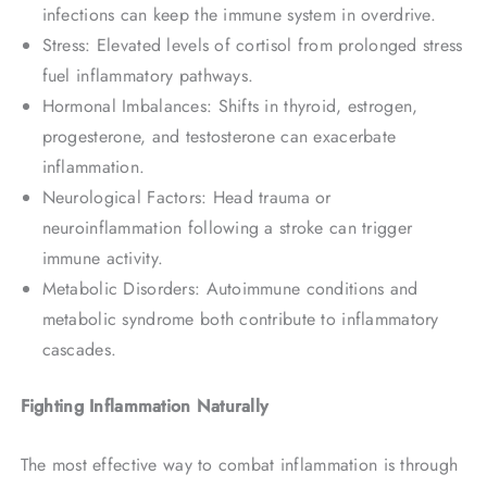
infections can keep the immune system in overdrive.
Stress: Elevated levels of cortisol from prolonged stress
fuel inflammatory pathways.
Hormonal Imbalances: Shifts in thyroid, estrogen,
progesterone, and testosterone can exacerbate
inflammation.
Neurological Factors: Head trauma or
neuroinflammation following a stroke can trigger
immune activity.
Metabolic Disorders: Autoimmune conditions and
metabolic syndrome both contribute to inflammatory
cascades.
Fighting Inflammation Naturally
The most effective way to combat inflammation is through