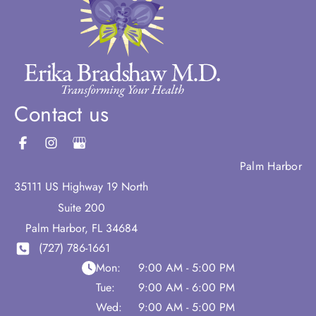
Contact us
Palm Harbor
35111 US Highway 19 North
Suite 200
Palm Harbor
,
FL
34684
(727) 786-1661
Mon:
9:00 AM - 5:00 PM
Tue:
9:00 AM - 6:00 PM
Wed:
9:00 AM - 5:00 PM