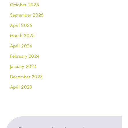
October 2025
September 2025
April 2025
March 2025
April 2024
February 2024
January 2024
December 2023
April 2020