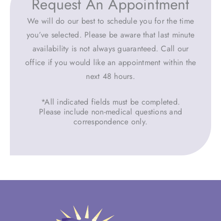
Request An Appointment
We will do our best to schedule you for the time
you’ve selected. Please be aware that last minute
availability is not always guaranteed. Call our
office if you would like an appointment within the
next 48 hours.
*All indicated fields must be completed.
Please include non-medical questions and
correspondence only.