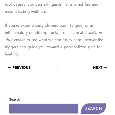
root causes, you can extinguish that internal fire and
restore lasting wellness.
If you’re experiencing chronic pain, fatigue, or an
inflammatory condition, contact our team at
Transform
Your Health
to see what we can do to help uncover the
triggers and guide you toward a personalized plan for
healing.
PREVIOUS
NEXT
Search
SEARCH