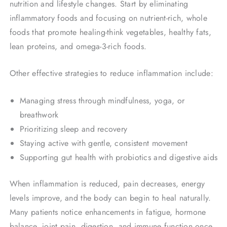
nutrition and lifestyle changes. Start by eliminating
inflammatory foods and focusing on nutrient-rich, whole
foods that promote healing-think vegetables, healthy fats,
lean proteins, and omega-3-rich foods.
Other effective strategies to reduce inflammation include:
Managing stress through mindfulness, yoga, or
breathwork
Prioritizing sleep and recovery
Staying active with gentle, consistent movement
Supporting gut health with probiotics and digestive aids
When inflammation is reduced, pain decreases, energy
levels improve, and the body can begin to heal naturally.
Many patients notice enhancements in fatigue, hormone
balance, joint pain, digestion, and immune function once