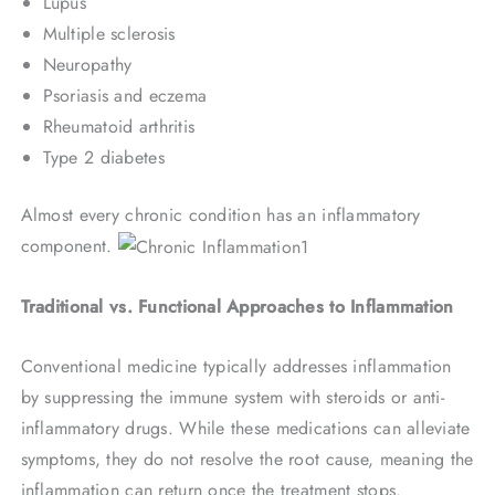
Lupus
Multiple sclerosis
Neuropathy
Psoriasis and eczema
Rheumatoid arthritis
Type 2 diabetes
Almost every chronic condition has an inflammatory
component.
Traditional vs. Functional Approaches to Inflammation
Conventional medicine typically addresses inflammation
by suppressing the immune system with steroids or anti-
inflammatory drugs. While these medications can alleviate
symptoms, they do not resolve the root cause, meaning the
inflammation can return once the treatment stops.