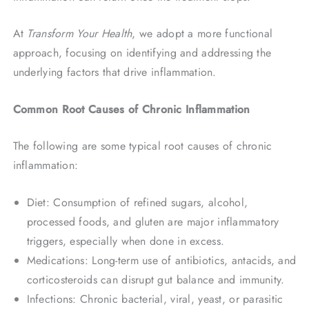
At
Transform Your Health
, we adopt a more functional
approach, focusing on identifying and addressing the
underlying factors that drive inflammation.
Common Root Causes of Chronic Inflammation
The following are some typical root causes of chronic
inflammation:
Diet: Consumption of refined sugars, alcohol,
processed foods, and gluten are major inflammatory
triggers, especially when done in excess.
Medications: Long-term use of antibiotics, antacids, and
corticosteroids can disrupt gut balance and immunity.
Infections: Chronic bacterial, viral, yeast, or parasitic